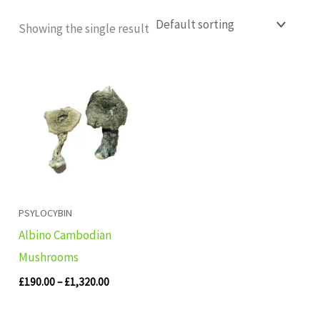
Showing the single result
Price
range:
£190.00
through
£1,320.00
PSYLOCYBIN
Albino Cambodian
Mushrooms
£
190.00
–
£
1,320.00