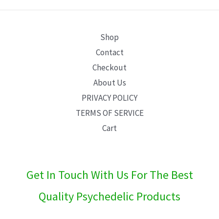
E
Shop
Contact
Checkout
About Us
PRIVACY POLICY
TERMS OF SERVICE
Cart
Get In Touch With Us For The Best
Quality Psychedelic Products