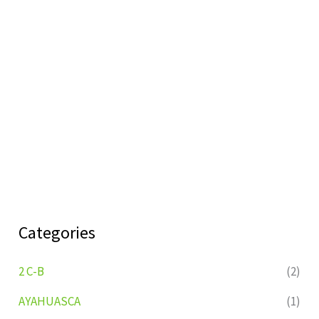
Categories
2 C-B
(2)
AYAHUASCA
(1)