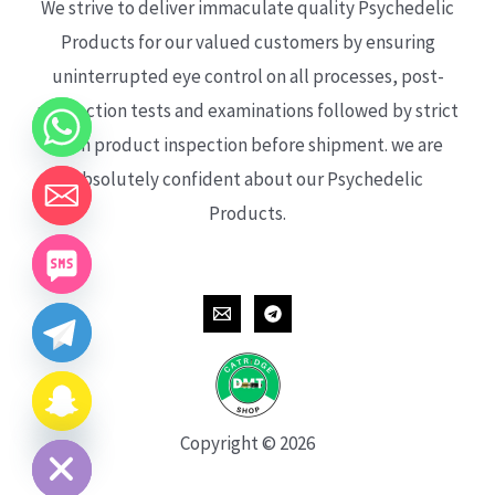
We strive to deliver immaculate quality Psychedelic
Products for our valued customers by ensuring
uninterrupted eye control on all processes, post-
production tests and examinations followed by strict
each product inspection before shipment. we are
absolutely confident about our Psychedelic
Products.
CHATY
HIDE
Copyright © 2026