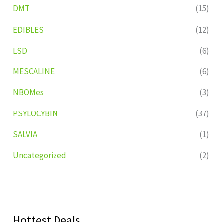
DMT
(15)
EDIBLES
(12)
LSD
(6)
MESCALINE
(6)
NBOMes
(3)
PSYLOCYBIN
(37)
SALVIA
(1)
Uncategorized
(2)
Hottest Deals