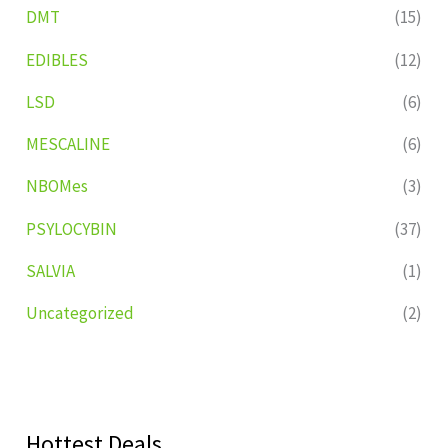
DMT
(15)
EDIBLES
(12)
LSD
(6)
MESCALINE
(6)
NBOMes
(3)
PSYLOCYBIN
(37)
SALVIA
(1)
Uncategorized
(2)
Hottest Deals