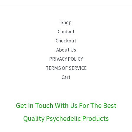
E
Shop
Contact
Checkout
About Us
PRIVACY POLICY
TERMS OF SERVICE
Cart
Get In Touch With Us For The Best
Quality Psychedelic Products