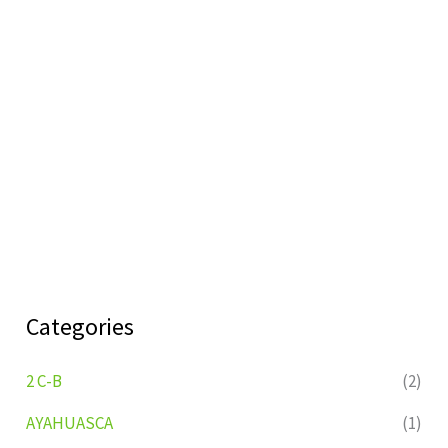
Categories
2 C-B
(2)
AYAHUASCA
(1)