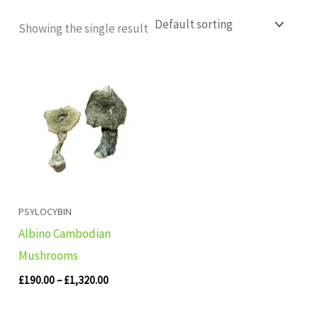
Showing the single result
Price
range:
£190.00
through
£1,320.00
PSYLOCYBIN
Albino Cambodian
Mushrooms
£
190.00
–
£
1,320.00