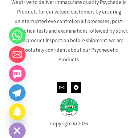
We strive to deliver immaculate quality Psychedelic
Products for our valued customers by ensuring
uninterrupted eye control on all processes, post-
production tests and examinations followed by strict
each product inspection before shipment. we are
absolutely confident about our Psychedelic
Products.
CHATY
HIDE
Copyright © 2026