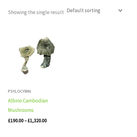
Showing the single result
Price
range:
£190.00
through
£1,320.00
PSYLOCYBIN
Albino Cambodian
Mushrooms
£
190.00
–
£
1,320.00