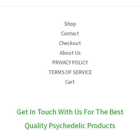
E
Shop
Contact
Checkout
About Us
PRIVACY POLICY
TERMS OF SERVICE
Cart
Get In Touch With Us For The Best
Quality Psychedelic Products