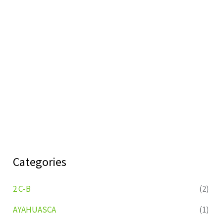
Categories
2 C-B
(2)
AYAHUASCA
(1)