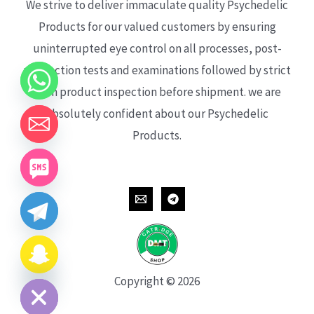
We strive to deliver immaculate quality Psychedelic
Products for our valued customers by ensuring
uninterrupted eye control on all processes, post-
production tests and examinations followed by strict
each product inspection before shipment. we are
absolutely confident about our Psychedelic
Products.
CHATY
HIDE
Copyright © 2026