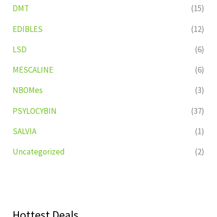
DMT
(15)
EDIBLES
(12)
LSD
(6)
MESCALINE
(6)
NBOMes
(3)
PSYLOCYBIN
(37)
SALVIA
(1)
Uncategorized
(2)
Hottest Deals