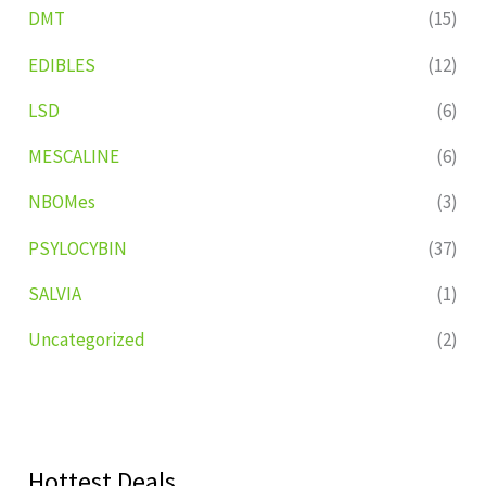
DMT
(15)
EDIBLES
(12)
LSD
(6)
MESCALINE
(6)
NBOMes
(3)
PSYLOCYBIN
(37)
SALVIA
(1)
Uncategorized
(2)
Hottest Deals