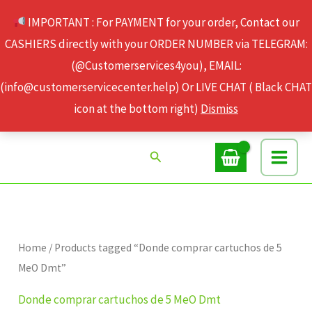
Skip
IMPORTANT : For PAYMENT for your order, Contact our
to
CASHIERS directly with your ORDER NUMBER via TELEGRAM:
content
(@Customerservices4you), EMAIL:
(info@customerservicecenter.help) Or LIVE CHAT ( Black CHAT
icon at the bottom right)
Dismiss
Search
Home
/ Products tagged “Donde comprar cartuchos de 5
MeO Dmt”
Donde comprar cartuchos de 5 MeO Dmt