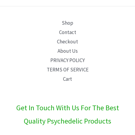
E
Shop
Contact
Checkout
About Us
PRIVACY POLICY
TERMS OF SERVICE
Cart
Get In Touch With Us For The Best
Quality Psychedelic Products