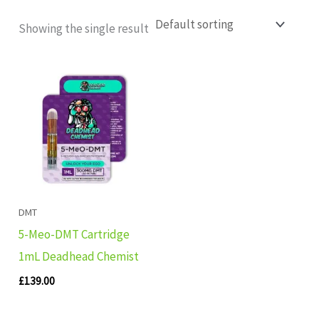
Showing the single result
DMT
5-Meo-DMT Cartridge
1mL Deadhead Chemist
£
139.00