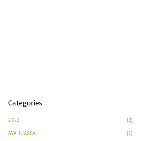
Categories
2 C-B
(2)
AYAHUASCA
(1)