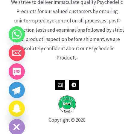
We strive to deliver immaculate quality Psychedelic
Products for our valued customers by ensuring
uninterrupted eye control on all processes, post-
production tests and examinations followed by strict
each product inspection before shipment. we are
absolutely confident about our Psychedelic
Products.
CHATY
HIDE
Copyright © 2026