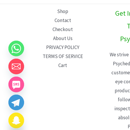
L
Shop
Get 
E
Contact
T
Checkout
Psy
About Us
PRIVACY POLICY
We strive
TERMS OF SERVICE
Psyched
Cart
customer
eye con
product
follo
inspect
absol
P
CHATY
HIDE