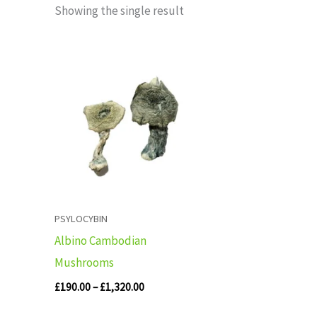
Showing the single result
Price
range:
£190.00
through
£1,320.00
PSYLOCYBIN
Albino Cambodian
Mushrooms
£
190.00
–
£
1,320.00