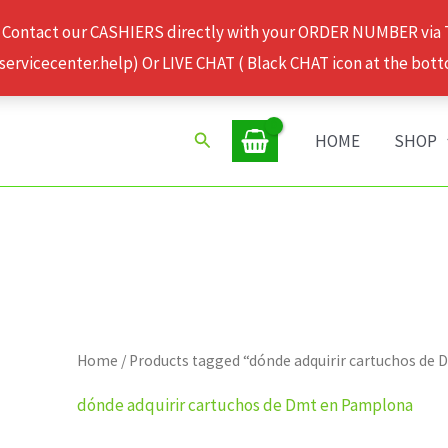
 Contact our CASHIERS directly with your ORDER NUMBER via
rvicecenter.help) Or LIVE CHAT ( Black CHAT icon at the bott
Search
HOME
SHOP
Home
/ Products tagged “dónde adquirir cartuchos de
dónde adquirir cartuchos de Dmt en Pamplona