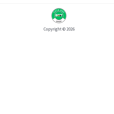
Copyright © 2026