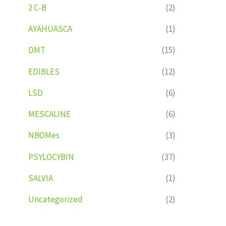
2 C-B
(2)
AYAHUASCA
(1)
DMT
(15)
EDIBLES
(12)
LSD
(6)
MESCALINE
(6)
NBOMes
(3)
PSYLOCYBIN
(37)
SALVIA
(1)
Uncategorized
(2)