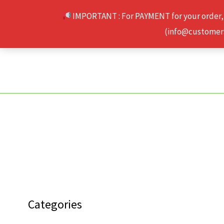
Skip
IMPORTANT : For PAYMENT for your order,
to
(info@customerse
content
Categories