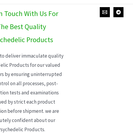
In Touch With Us For
he Best Quality
chedelic Products
 to deliver immaculate quality
elic Products for our valued
s by ensuring uninterrupted
trol on all processes, post-
ion tests and examinations
wed by strict each product
ion before shipment. we are
utely confident about our
sychedelic Products.