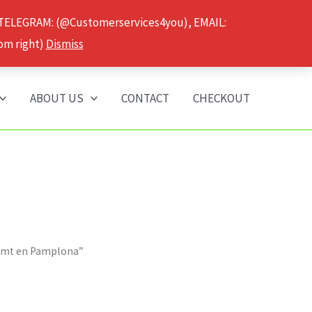
 TELEGRAM: (@Customerservices4you), EMAIL:
om right)
Dismiss
ABOUT US
CONTACT
CHECKOUT
 Dmt en Pamplona”