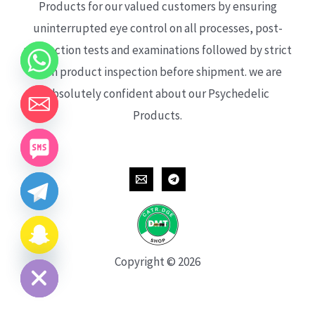
Products for our valued customers by ensuring
uninterrupted eye control on all processes, post-
production tests and examinations followed by strict
each product inspection before shipment. we are
absolutely confident about our Psychedelic
Products.
CHATY
HIDE
Copyright © 2026