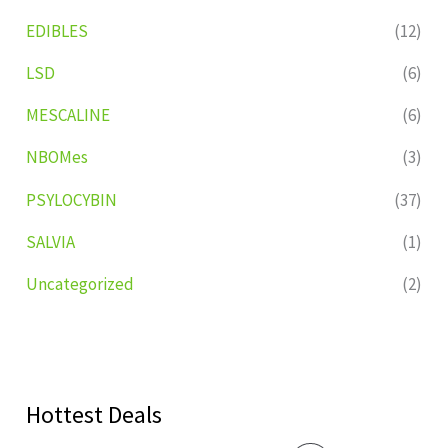
EDIBLES
(12)
LSD
(6)
MESCALINE
(6)
NBOMes
(3)
PSYLOCYBIN
(37)
SALVIA
(1)
Uncategorized
(2)
Hottest Deals