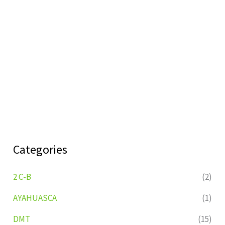
Categories
2 C-B
(2)
AYAHUASCA
(1)
DMT
(15)