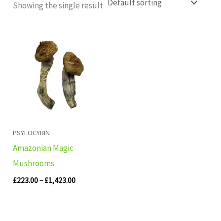
Showing the single result
Price
range:
£223.00
through
£1,423.00
PSYLOCYBIN
Amazonian Magic
Mushrooms
£
223.00
–
£
1,423.00