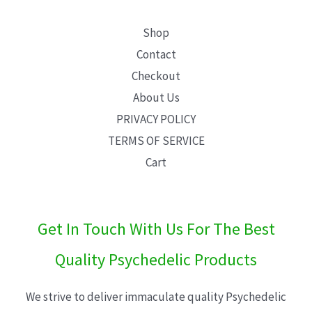
Shop
Contact
Checkout
About Us
PRIVACY POLICY
TERMS OF SERVICE
Cart
Get In Touch With Us For The Best
Quality Psychedelic Products
We strive to deliver immaculate quality Psychedelic