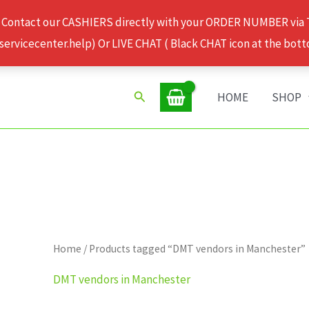
 Contact our CASHIERS directly with your ORDER NUMBER via
rvicecenter.help) Or LIVE CHAT ( Black CHAT icon at the bott
Search
HOME
SHOP
Home
/ Products tagged “DMT vendors in Manchester”
DMT vendors in Manchester