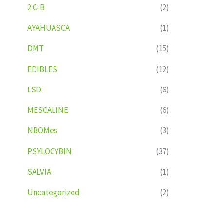
2 C-B
(2)
AYAHUASCA
(1)
DMT
(15)
EDIBLES
(12)
LSD
(6)
MESCALINE
(6)
NBOMes
(3)
PSYLOCYBIN
(37)
SALVIA
(1)
Uncategorized
(2)