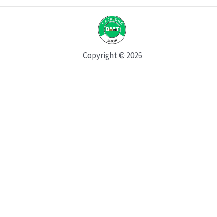
Copyright © 2026