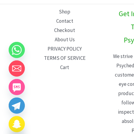
L
Shop
Get 
E
Contact
T
Checkout
Psy
About Us
PRIVACY POLICY
We strive
TERMS OF SERVICE
Psyched
Cart
customer
eye con
product
follo
inspect
absol
P
CHATY
HIDE