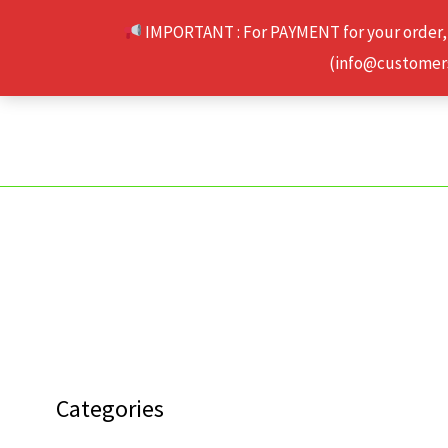
Skip
IMPORTANT : For PAYMENT for your order,
to
(info@customerse
content
Categories