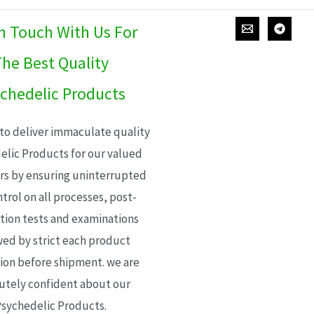
In Touch With Us For
he Best Quality
chedelic Products
 to deliver immaculate quality
elic Products for our valued
s by ensuring uninterrupted
trol on all processes, post-
ion tests and examinations
wed by strict each product
ion before shipment. we are
utely confident about our
sychedelic Products.