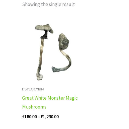
Showing the single result
Price
range:
£180.00
through
£1,230.00
PSYLOCYBIN
Great White Monster Magic
Mushrooms
£
180.00
–
£
1,230.00