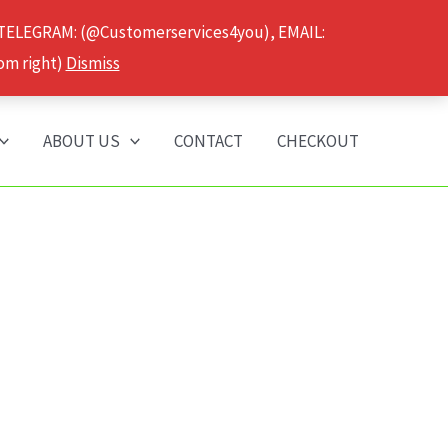
 TELEGRAM: (@Customerservices4you), EMAIL:
om right)
Dismiss
ABOUT US
CONTACT
CHECKOUT