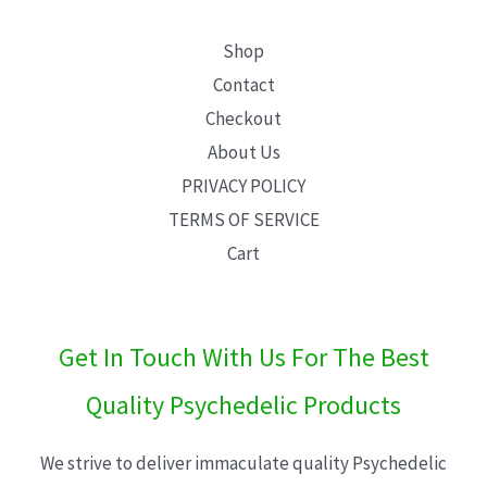
Shop
Contact
Checkout
About Us
PRIVACY POLICY
TERMS OF SERVICE
Cart
Get In Touch With Us For The Best
Quality Psychedelic Products
We strive to deliver immaculate quality Psychedelic