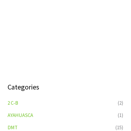
Categories
2 C-B
(2)
AYAHUASCA
(1)
DMT
(15)