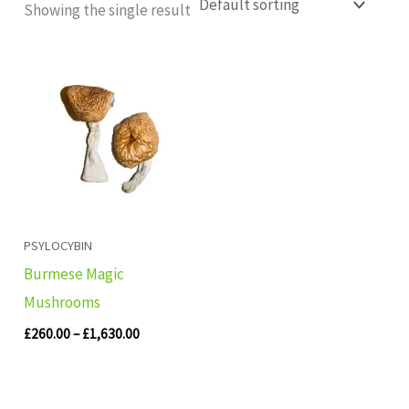
Showing the single result
Price
range:
£260.00
through
£1,630.00
PSYLOCYBIN
Burmese Magic
Mushrooms
£
260.00
–
£
1,630.00