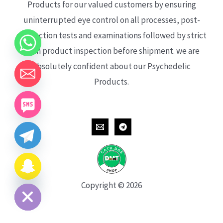
Products for our valued customers by ensuring
uninterrupted eye control on all processes, post-
production tests and examinations followed by strict
each product inspection before shipment. we are
absolutely confident about our Psychedelic
Products.
CHATY
HIDE
Copyright © 2026