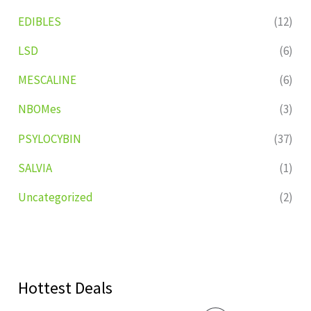
EDIBLES
(12)
LSD
(6)
MESCALINE
(6)
NBOMes
(3)
PSYLOCYBIN
(37)
SALVIA
(1)
Uncategorized
(2)
Hottest Deals