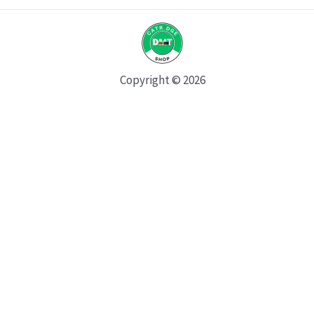
Copyright © 2026