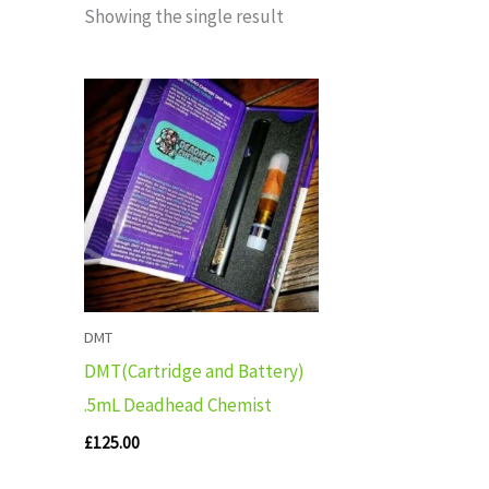
Showing the single result
DMT
DMT(Cartridge and Battery)
.5mL Deadhead Chemist
£
125.00