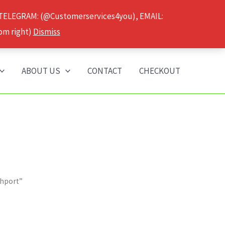
 TELEGRAM: (@Customerservices4you), EMAIL:
om right)
Dismiss
ABOUT US
CONTACT
CHECKOUT
thport”