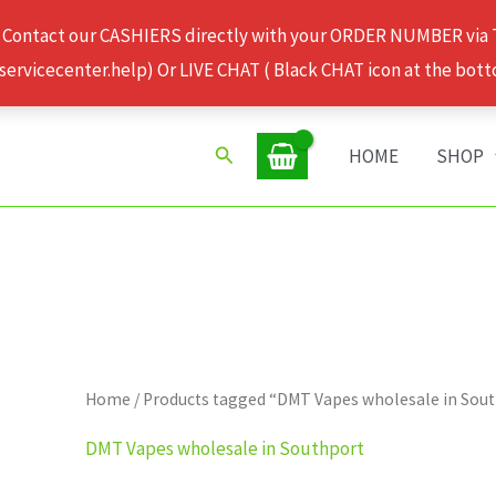
 Contact our CASHIERS directly with your ORDER NUMBER via
rvicecenter.help) Or LIVE CHAT ( Black CHAT icon at the bott
Search
HOME
SHOP
Home
/ Products tagged “DMT Vapes wholesale in Sou
DMT Vapes wholesale in Southport