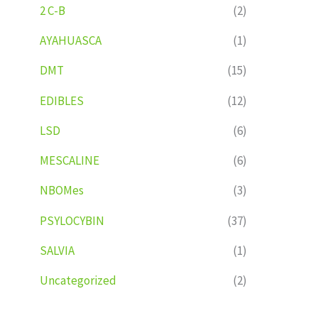
2 C-B
(2)
AYAHUASCA
(1)
DMT
(15)
EDIBLES
(12)
LSD
(6)
MESCALINE
(6)
NBOMes
(3)
PSYLOCYBIN
(37)
SALVIA
(1)
Uncategorized
(2)