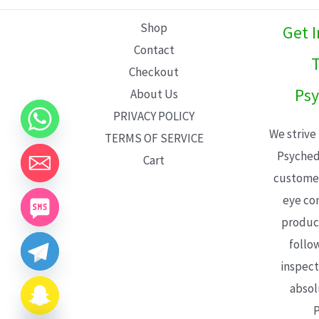
L
Shop
Get 
E
Contact
T
Checkout
Psy
About Us
PRIVACY POLICY
We strive
TERMS OF SERVICE
Psyched
Cart
customer
eye con
product
follo
inspect
absol
P
CHATY
HIDE