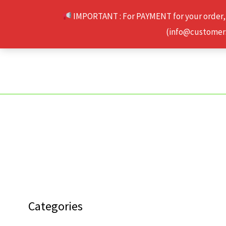
Skip
IMPORTANT : For PAYMENT for your order,
to
(info@customerse
content
Categories