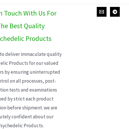
In Touch With Us For
he Best Quality
chedelic Products
 to deliver immaculate quality
elic Products for our valued
s by ensuring uninterrupted
trol on all processes, post-
ion tests and examinations
wed by strict each product
ion before shipment. we are
utely confident about our
sychedelic Products.