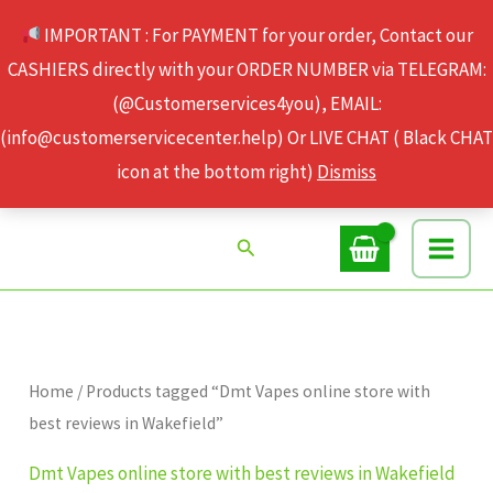
Skip
IMPORTANT : For PAYMENT for your order, Contact our
to
CASHIERS directly with your ORDER NUMBER via TELEGRAM:
content
(@Customerservices4you), EMAIL:
(info@customerservicecenter.help) Or LIVE CHAT ( Black CHAT
icon at the bottom right)
Dismiss
Search
Home
/ Products tagged “Dmt Vapes online store with
best reviews in Wakefield”
Dmt Vapes online store with best reviews in Wakefield