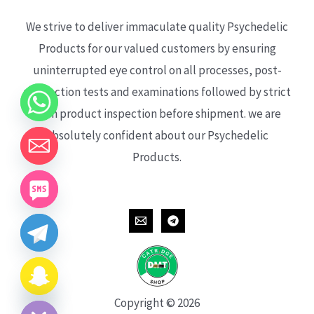
We strive to deliver immaculate quality Psychedelic
Products for our valued customers by ensuring
uninterrupted eye control on all processes, post-
production tests and examinations followed by strict
each product inspection before shipment. we are
absolutely confident about our Psychedelic
Products.
CHATY
HIDE
Copyright © 2026