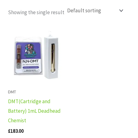
Showing the single result
DMT
DMT(Cartridge and
Battery) 1mL Deadhead
Chemist
£
183.00