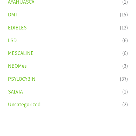
AYAHUASCA
(1)
DMT
(15)
EDIBLES
(12)
LSD
(6)
MESCALINE
(6)
NBOMes
(3)
PSYLOCYBIN
(37)
SALVIA
(1)
Uncategorized
(2)