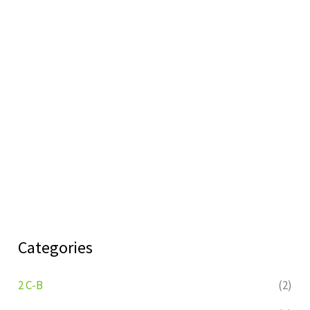
Categories
2 C-B
(2)