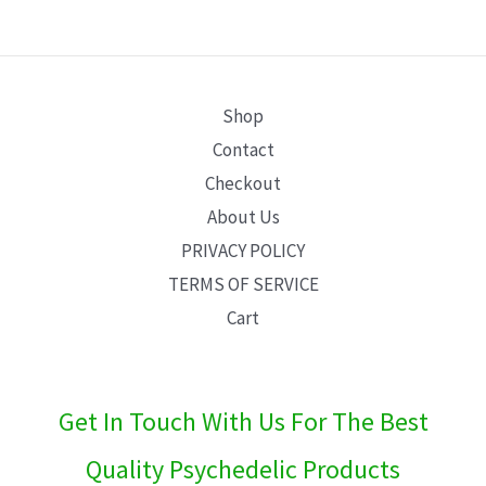
E
Shop
Contact
Checkout
About Us
PRIVACY POLICY
TERMS OF SERVICE
Cart
Get In Touch With Us For The Best
Quality Psychedelic Products