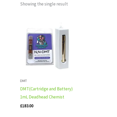
Showing the single result
DMT
DMT(Cartridge and Battery)
1mL Deadhead Chemist
£
183.00