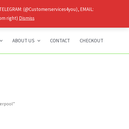
 TELEGRAM: (@Customerservices4you), EMAIL:
om right)
Dismiss
ABOUT US
CONTACT
CHECKOUT
verpool”