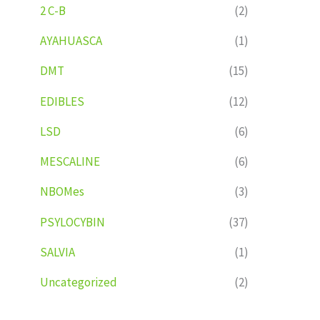
2 C-B
(2)
AYAHUASCA
(1)
DMT
(15)
EDIBLES
(12)
LSD
(6)
MESCALINE
(6)
NBOMes
(3)
PSYLOCYBIN
(37)
SALVIA
(1)
Uncategorized
(2)