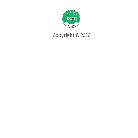
Copyright © 2026