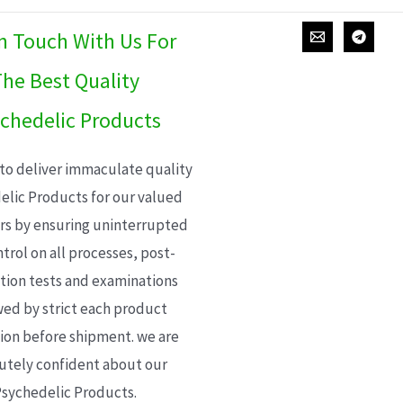
In Touch With Us For
he Best Quality
chedelic Products
 to deliver immaculate quality
elic Products for our valued
s by ensuring uninterrupted
trol on all processes, post-
ion tests and examinations
wed by strict each product
ion before shipment. we are
utely confident about our
sychedelic Products.