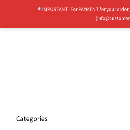
Skip
IMPORTANT : For PAYMENT for your order,
to
(info@customerse
content
Categories