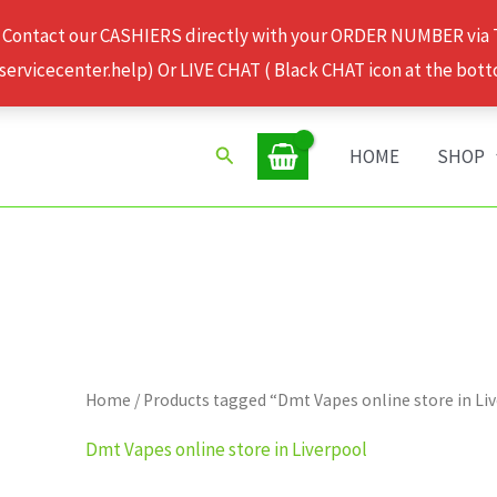
 Contact our CASHIERS directly with your ORDER NUMBER via
rvicecenter.help) Or LIVE CHAT ( Black CHAT icon at the bott
Search
HOME
SHOP
Home
/ Products tagged “Dmt Vapes online store in Li
Dmt Vapes online store in Liverpool