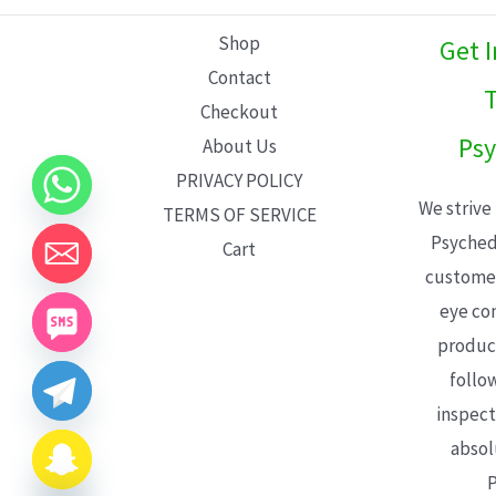
L
Shop
Get 
E
Contact
T
Checkout
Psy
About Us
PRIVACY POLICY
We strive
TERMS OF SERVICE
Psyched
Cart
customer
eye con
product
follo
inspect
absol
P
CHATY
HIDE