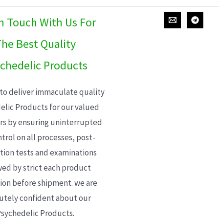
In Touch With Us For
he Best Quality
chedelic Products
 to deliver immaculate quality
elic Products for our valued
s by ensuring uninterrupted
trol on all processes, post-
ion tests and examinations
wed by strict each product
ion before shipment. we are
utely confident about our
sychedelic Products.