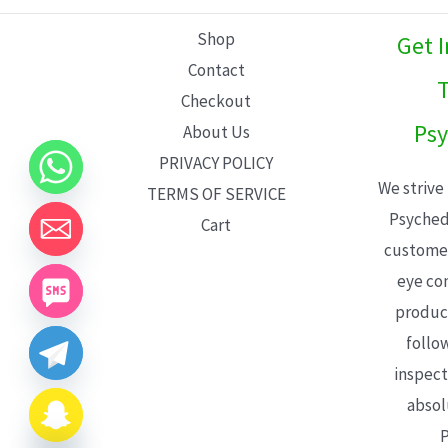
L
Shop
Get 
E
Contact
T
Checkout
Psy
About Us
PRIVACY POLICY
We strive
TERMS OF SERVICE
Psyched
Cart
customer
eye con
product
follo
inspect
absol
P
CHATY
HIDE