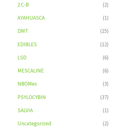
2 C-B
(2)
AYAHUASCA
(1)
DMT
(15)
EDIBLES
(12)
LSD
(6)
MESCALINE
(6)
NBOMes
(3)
PSYLOCYBIN
(37)
SALVIA
(1)
Uncategorized
(2)