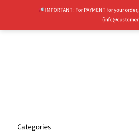
Skip
IMPORTANT : For PAYMENT for your order,
to
(info@customerse
content
Categories