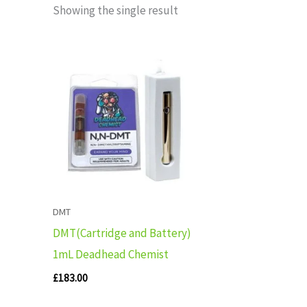
Showing the single result
DMT
DMT(Cartridge and Battery)
1mL Deadhead Chemist
£
183.00