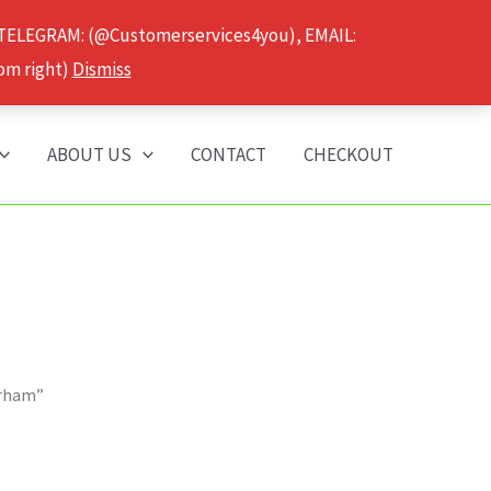
 TELEGRAM: (@Customerservices4you), EMAIL:
om right)
Dismiss
ABOUT US
CONTACT
CHECKOUT
urham”