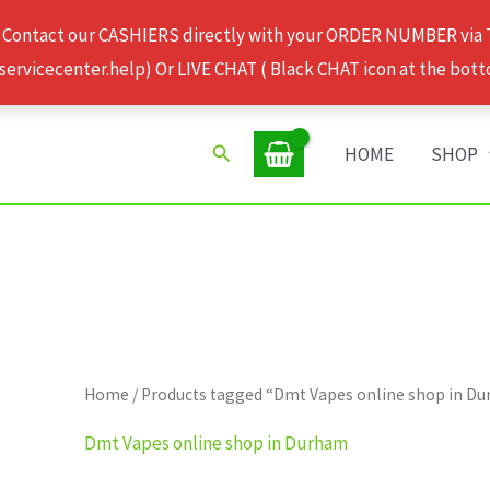
 Contact our CASHIERS directly with your ORDER NUMBER via
rvicecenter.help) Or LIVE CHAT ( Black CHAT icon at the bott
Search
HOME
SHOP
Home
/ Products tagged “Dmt Vapes online shop in D
Dmt Vapes online shop in Durham