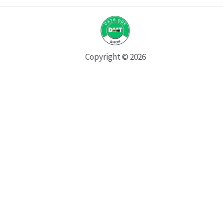
Copyright © 2026