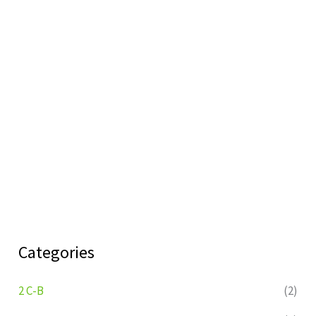
Categories
2 C-B
(2)