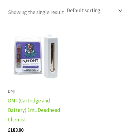
Showing the single result
DMT
DMT(Cartridge and
Battery) 1mL Deadhead
Chemist
£
183.00