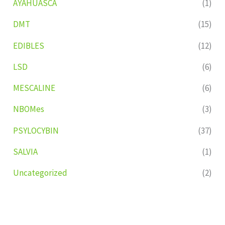
AYAHUASCA
(1)
DMT
(15)
EDIBLES
(12)
LSD
(6)
MESCALINE
(6)
NBOMes
(3)
PSYLOCYBIN
(37)
SALVIA
(1)
Uncategorized
(2)