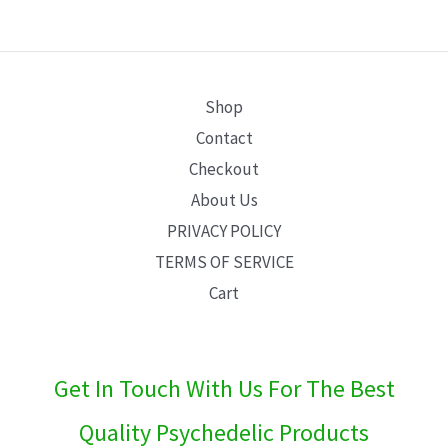
E
Shop
Contact
Checkout
About Us
PRIVACY POLICY
TERMS OF SERVICE
Cart
Get In Touch With Us For The Best
Quality Psychedelic Products