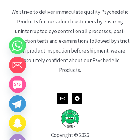
We strive to deliver immaculate quality Psychedelic
Products for our valued customers by ensuring
uninterrupted eye control on all processes, post-
production tests and examinations followed by strict
each product inspection before shipment. we are
absolutely confident about our Psychedelic
Products.
CHATY
HIDE
Copyright © 2026