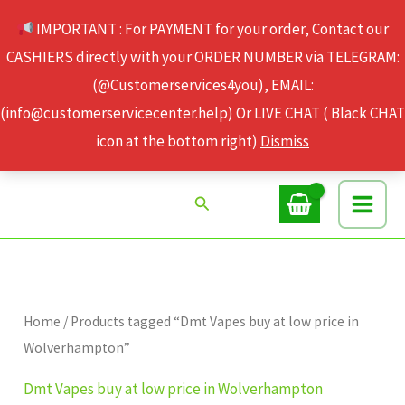
Skip
IMPORTANT : For PAYMENT for your order, Contact our
to
CASHIERS directly with your ORDER NUMBER via TELEGRAM:
content
(@Customerservices4you), EMAIL:
(info@customerservicecenter.help) Or LIVE CHAT ( Black CHAT
icon at the bottom right)
Dismiss
Search
Home
/ Products tagged “Dmt Vapes buy at low price in
Wolverhampton”
Dmt Vapes buy at low price in Wolverhampton