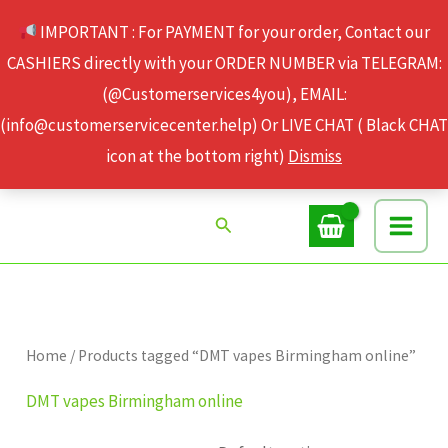
Skip
IMPORTANT : For PAYMENT for your order, Contact our
to
CASHIERS directly with your ORDER NUMBER via TELEGRAM:
content
(@Customerservices4you), EMAIL:
(info@customerservicecenter.help) Or LIVE CHAT ( Black CHAT
icon at the bottom right)
Dismiss
Search
Home
/ Products tagged “DMT vapes Birmingham online”
DMT vapes Birmingham online