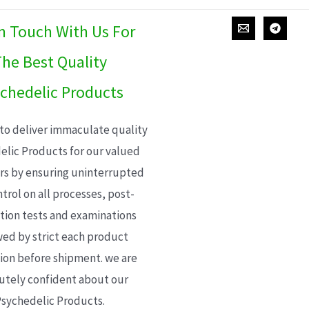
In Touch With Us For
he Best Quality
chedelic Products
 to deliver immaculate quality
elic Products for our valued
s by ensuring uninterrupted
trol on all processes, post-
ion tests and examinations
wed by strict each product
ion before shipment. we are
utely confident about our
sychedelic Products.