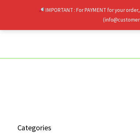
Skip
IMPORTANT : For PAYMENT for your order,
to
(info@customerse
content
Categories