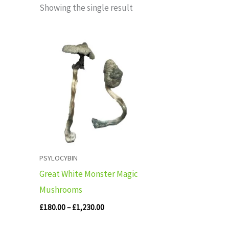
Showing the single result
Price
range:
£180.00
through
£1,230.00
PSYLOCYBIN
Great White Monster Magic
Mushrooms
£
180.00
–
£
1,230.00