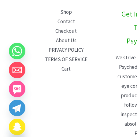
L
Shop
Get 
E
Contact
T
Checkout
Psy
About Us
PRIVACY POLICY
We strive
TERMS OF SERVICE
Psyched
Cart
customer
eye con
product
follo
inspect
absol
P
CHATY
HIDE