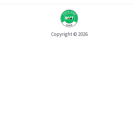
Copyright © 2026