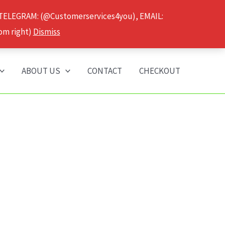
 TELEGRAM: (@Customerservices4you), EMAIL:
om right)
Dismiss
ABOUT US
CONTACT
CHECKOUT