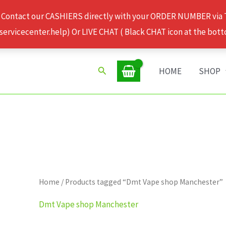
 Contact our CASHIERS directly with your ORDER NUMBER via
rvicecenter.help) Or LIVE CHAT ( Black CHAT icon at the bott
Search
HOME
SHOP
Home
/ Products tagged “Dmt Vape shop Manchester”
Dmt Vape shop Manchester