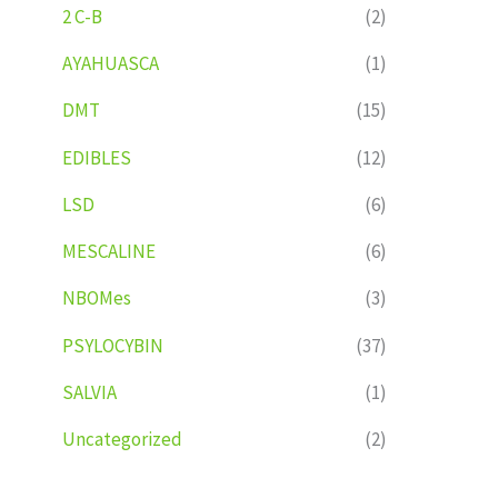
2 C-B
(2)
AYAHUASCA
(1)
DMT
(15)
EDIBLES
(12)
LSD
(6)
MESCALINE
(6)
NBOMes
(3)
PSYLOCYBIN
(37)
SALVIA
(1)
Uncategorized
(2)