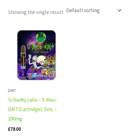
Showing the single result
DMT
Schwifty Labs – 5-Meo-
DMT(Cartridge) .5mL –
200mg
£
79.00