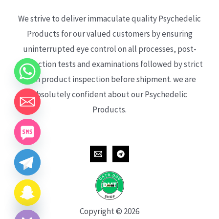
We strive to deliver immaculate quality Psychedelic
Products for our valued customers by ensuring
uninterrupted eye control on all processes, post-
production tests and examinations followed by strict
each product inspection before shipment. we are
absolutely confident about our Psychedelic
Products.
CHATY
HIDE
Copyright © 2026