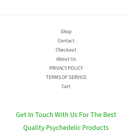
E
Shop
Contact
Checkout
About Us
PRIVACY POLICY
TERMS OF SERVICE
Cart
Get In Touch With Us For The Best
Quality Psychedelic Products