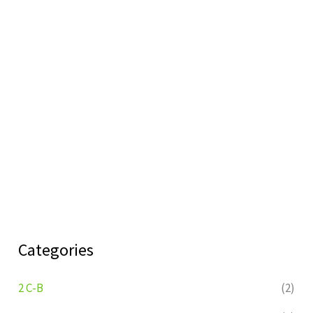
Categories
2 C-B
(2)