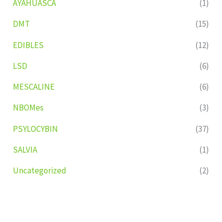
AYAHUASCA
(1)
DMT
(15)
EDIBLES
(12)
LSD
(6)
MESCALINE
(6)
NBOMes
(3)
PSYLOCYBIN
(37)
SALVIA
(1)
Uncategorized
(2)