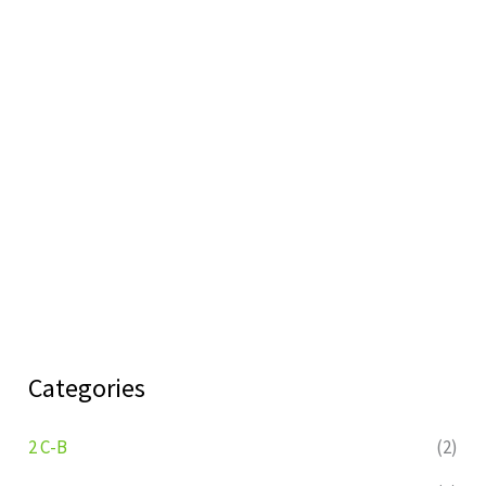
Categories
2 C-B
(2)