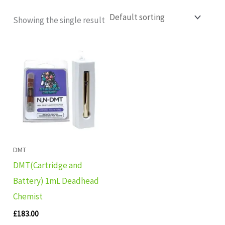
Showing the single result
DMT
DMT(Cartridge and
Battery) 1mL Deadhead
Chemist
£
183.00