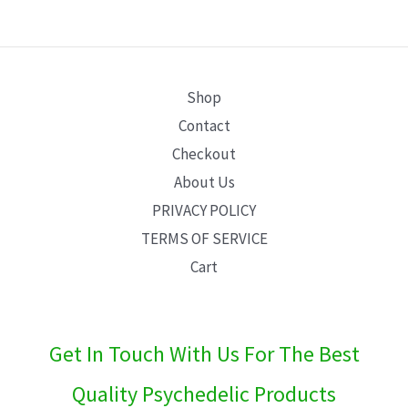
E
Shop
Contact
Checkout
About Us
PRIVACY POLICY
TERMS OF SERVICE
Cart
Get In Touch With Us For The Best
Quality Psychedelic Products