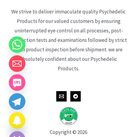
We strive to deliver immaculate quality Psychedelic
Products for our valued customers by ensuring
uninterrupted eye control on all processes, post-
production tests and examinations followed by strict
each product inspection before shipment. we are
absolutely confident about our Psychedelic
Products.
CHATY
HIDE
Copyright © 2026