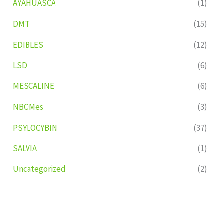
AYAHUASCA
(1)
DMT
(15)
EDIBLES
(12)
LSD
(6)
MESCALINE
(6)
NBOMes
(3)
PSYLOCYBIN
(37)
SALVIA
(1)
Uncategorized
(2)