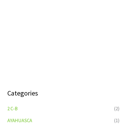
Categories
2 C-B
(2)
AYAHUASCA
(1)