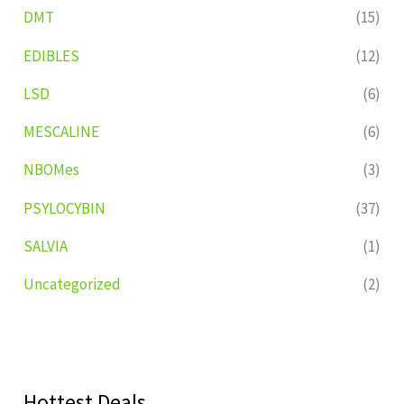
DMT
(15)
EDIBLES
(12)
LSD
(6)
MESCALINE
(6)
NBOMes
(3)
PSYLOCYBIN
(37)
SALVIA
(1)
Uncategorized
(2)
Hottest Deals