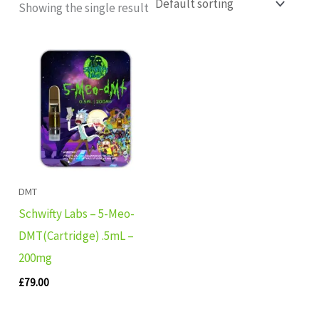
Showing the single result
DMT
Schwifty Labs – 5-Meo-
DMT(Cartridge) .5mL –
200mg
£
79.00