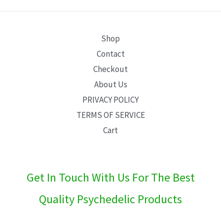
E
Shop
Contact
Checkout
About Us
PRIVACY POLICY
TERMS OF SERVICE
Cart
Get In Touch With Us For The Best
Quality Psychedelic Products