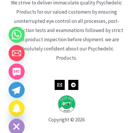
We strive to deliver immaculate quality Psychedelic
Products for our valued customers by ensuring
uninterrupted eye control on all processes, post-
production tests and examinations followed by strict
each product inspection before shipment. we are
absolutely confident about our Psychedelic
Products.
CHATY
HIDE
Copyright © 2026