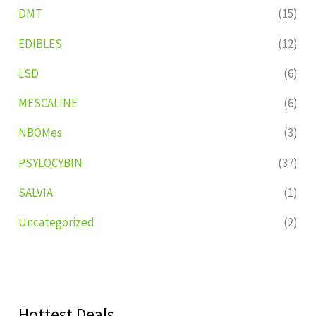
DMT
(15)
EDIBLES
(12)
LSD
(6)
MESCALINE
(6)
NBOMes
(3)
PSYLOCYBIN
(37)
SALVIA
(1)
Uncategorized
(2)
Hottest Deals