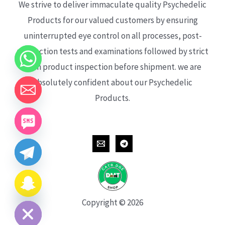
We strive to deliver immaculate quality Psychedelic
Products for our valued customers by ensuring
uninterrupted eye control on all processes, post-
production tests and examinations followed by strict
each product inspection before shipment. we are
absolutely confident about our Psychedelic
Products.
CHATY
HIDE
Copyright © 2026