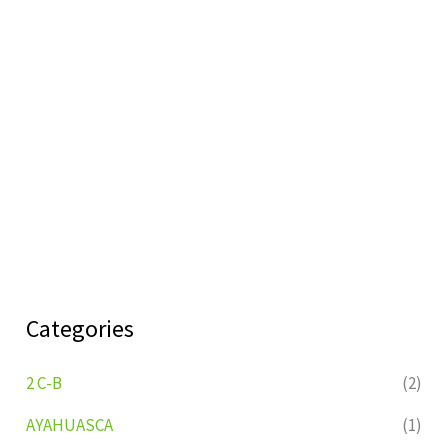
Categories
2 C-B
(2)
AYAHUASCA
(1)