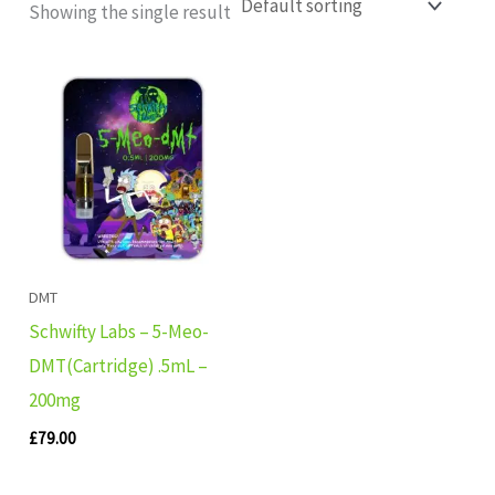
Showing the single result
DMT
Schwifty Labs – 5-Meo-
DMT(Cartridge) .5mL –
200mg
£
79.00