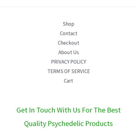
E
Shop
Contact
Checkout
About Us
PRIVACY POLICY
TERMS OF SERVICE
Cart
Get In Touch With Us For The Best
Quality Psychedelic Products