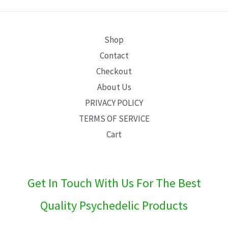
E
Shop
Contact
Checkout
About Us
PRIVACY POLICY
TERMS OF SERVICE
Cart
Get In Touch With Us For The Best
Quality Psychedelic Products