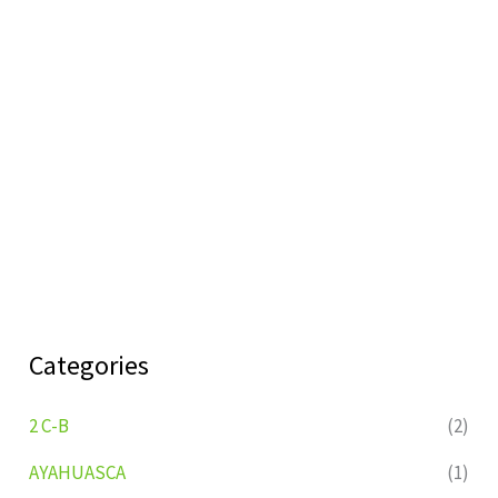
Categories
2 C-B
(2)
AYAHUASCA
(1)