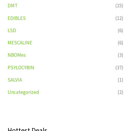
DMT
(15)
EDIBLES
(12)
LSD
(6)
MESCALINE
(6)
NBOMes
(3)
PSYLOCYBIN
(37)
SALVIA
(1)
Uncategorized
(2)
Hottest Deals