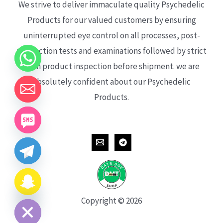
We strive to deliver immaculate quality Psychedelic
Products for our valued customers by ensuring
uninterrupted eye control on all processes, post-
production tests and examinations followed by strict
each product inspection before shipment. we are
absolutely confident about our Psychedelic
Products.
CHATY
HIDE
Copyright © 2026