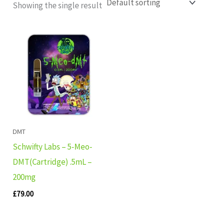
Showing the single result
DMT
Schwifty Labs – 5-Meo-
DMT(Cartridge) .5mL –
200mg
£
79.00