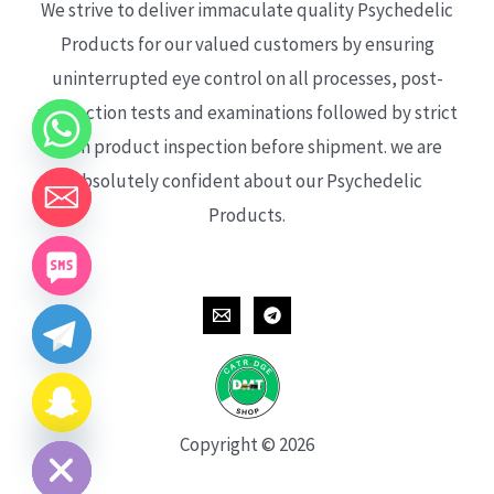
We strive to deliver immaculate quality Psychedelic
Products for our valued customers by ensuring
uninterrupted eye control on all processes, post-
production tests and examinations followed by strict
each product inspection before shipment. we are
absolutely confident about our Psychedelic
Products.
CHATY
HIDE
Copyright © 2026