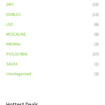
DMT
(15)
EDIBLES
(12)
LSD
(6)
MESCALINE
(6)
NBOMes
(3)
PSYLOCYBIN
(37)
SALVIA
(1)
Uncategorized
(2)
Hottest Deals