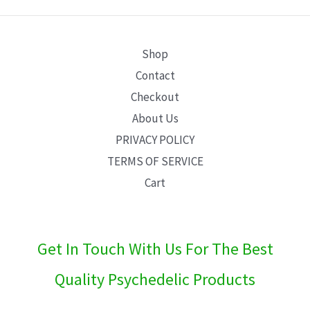
E
Shop
Contact
Checkout
About Us
PRIVACY POLICY
TERMS OF SERVICE
Cart
Get In Touch With Us For The Best
Quality Psychedelic Products