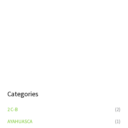
Categories
2 C-B
(2)
AYAHUASCA
(1)