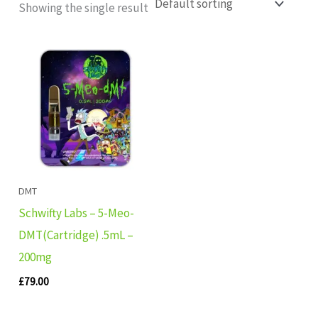
Showing the single result
DMT
Schwifty Labs – 5-Meo-
DMT(Cartridge) .5mL –
200mg
£
79.00