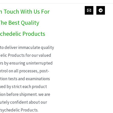
In Touch With Us For
he Best Quality
chedelic Products
 to deliver immaculate quality
elic Products for our valued
s by ensuring uninterrupted
trol on all processes, post-
ion tests and examinations
wed by strict each product
ion before shipment. we are
utely confident about our
sychedelic Products.