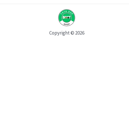
Copyright © 2026