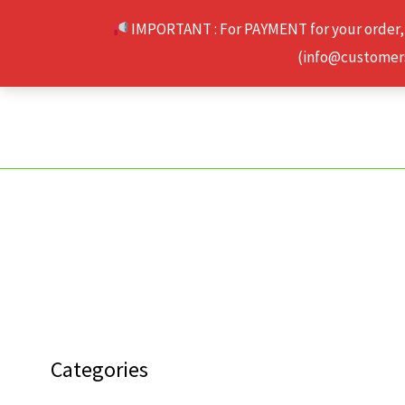
Skip
IMPORTANT : For PAYMENT for your order,
to
(info@customerse
content
Categories