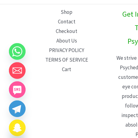
L
Shop
Get 
E
Contact
T
Checkout
Psy
About Us
PRIVACY POLICY
We strive
TERMS OF SERVICE
Psyched
Cart
customer
eye con
product
follo
inspect
absol
P
CHATY
HIDE