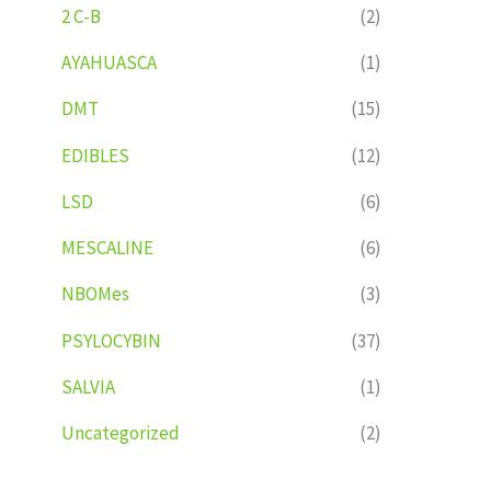
2 C-B
(2)
AYAHUASCA
(1)
DMT
(15)
EDIBLES
(12)
LSD
(6)
MESCALINE
(6)
NBOMes
(3)
PSYLOCYBIN
(37)
SALVIA
(1)
Uncategorized
(2)