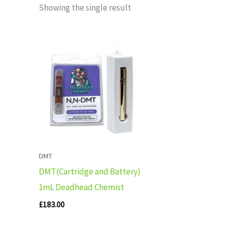
Showing the single result
DMT
DMT(Cartridge and Battery)
1mL Deadhead Chemist
£
183.00