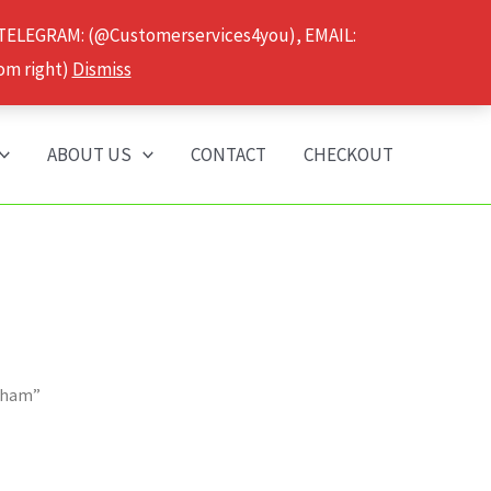
 TELEGRAM: (@Customerservices4you), EMAIL:
om right)
Dismiss
ABOUT US
CONTACT
CHECKOUT
ngham”