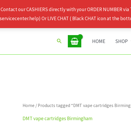
 Contact our CASHIERS directly with your ORDER NUMBER via
rvicecenter.help) Or LIVE CHAT ( Black CHAT icon at the bott
Search
HOME
SHOP
Home
/ Products tagged “DMT vape cartridges Birmi
DMT vape cartridges Birmingham