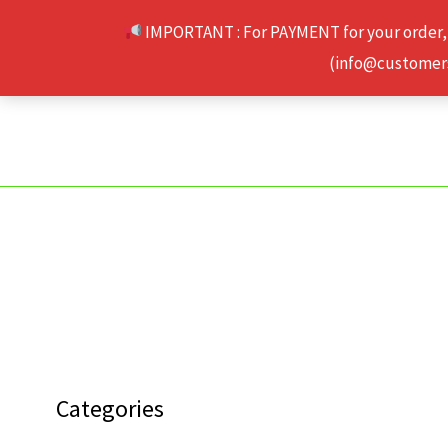
Skip
IMPORTANT : For PAYMENT for your order,
to
(info@customerse
content
Categories