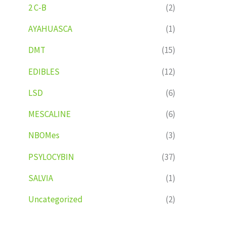
2 C-B
(2)
AYAHUASCA
(1)
DMT
(15)
EDIBLES
(12)
LSD
(6)
MESCALINE
(6)
NBOMes
(3)
PSYLOCYBIN
(37)
SALVIA
(1)
Uncategorized
(2)