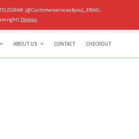
 TELEGRAM: (@Customerservices4you), EMAIL:
om right)
Dismiss
ABOUT US
CONTACT
CHECKOUT