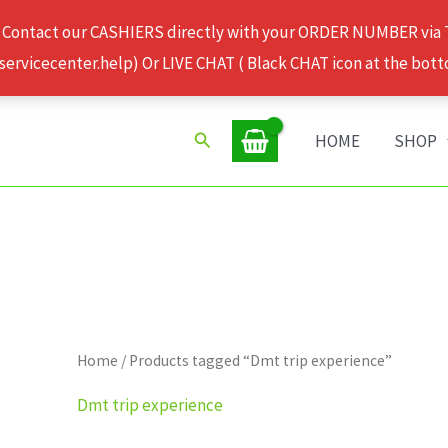
 Contact our CASHIERS directly with your ORDER NUMBER via
rvicecenter.help) Or LIVE CHAT ( Black CHAT icon at the bott
Search
HOME
SHOP
Home
/ Products tagged “Dmt trip experience”
Dmt trip experience