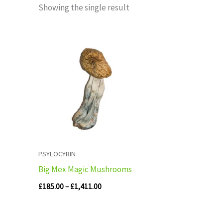
Showing the single result
Price
range:
£185.00
through
£1,411.00
PSYLOCYBIN
Big Mex Magic Mushrooms
£
185.00
–
£
1,411.00