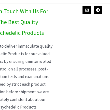
In Touch With Us For
he Best Quality
chedelic Products
 to deliver immaculate quality
elic Products for our valued
s by ensuring uninterrupted
trol on all processes, post-
ion tests and examinations
wed by strict each product
ion before shipment. we are
utely confident about our
sychedelic Products.