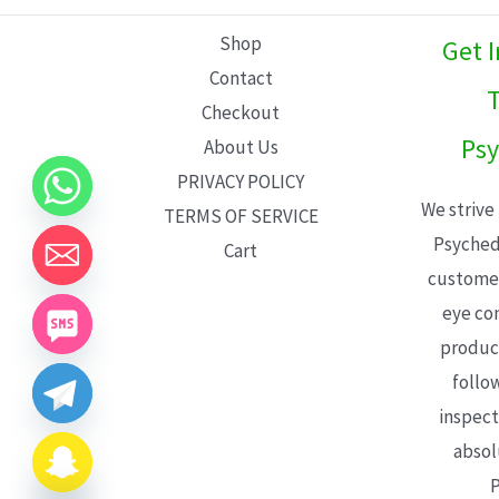
L
Shop
Get 
E
Contact
T
Checkout
Psy
About Us
PRIVACY POLICY
We strive
TERMS OF SERVICE
Psyched
Cart
customer
eye con
product
follo
inspect
absol
P
CHATY
HIDE