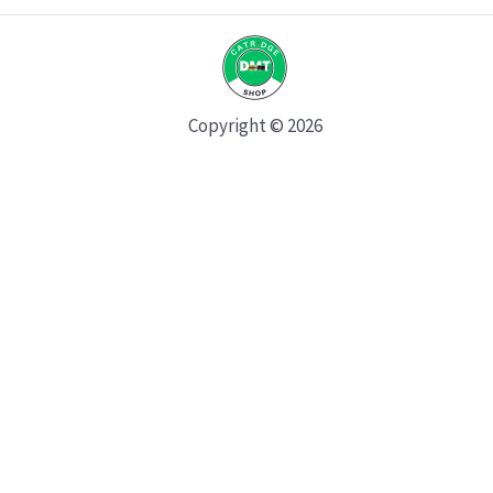
Copyright © 2026