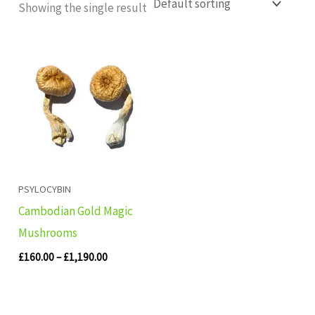
Showing the single result
Price
range:
£160.00
through
£1,190.00
PSYLOCYBIN
Cambodian Gold Magic
Mushrooms
£
160.00
–
£
1,190.00