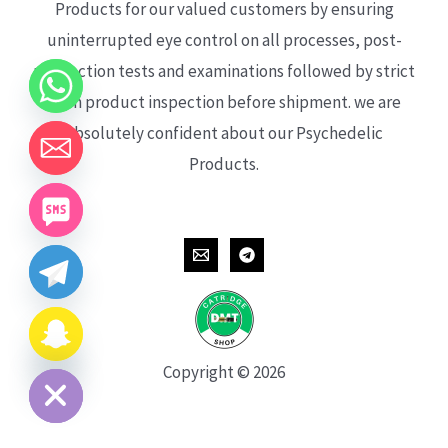
Products for our valued customers by ensuring
uninterrupted eye control on all processes, post-
production tests and examinations followed by strict
each product inspection before shipment. we are
absolutely confident about our Psychedelic
Products.
CHATY
HIDE
Copyright © 2026