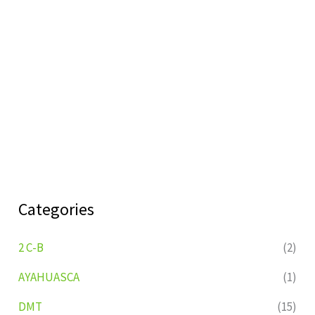
Categories
2 C-B
(2)
AYAHUASCA
(1)
DMT
(15)