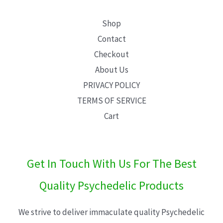
Shop
Contact
Checkout
About Us
PRIVACY POLICY
TERMS OF SERVICE
Cart
Get In Touch With Us For The Best
Quality Psychedelic Products
We strive to deliver immaculate quality Psychedelic