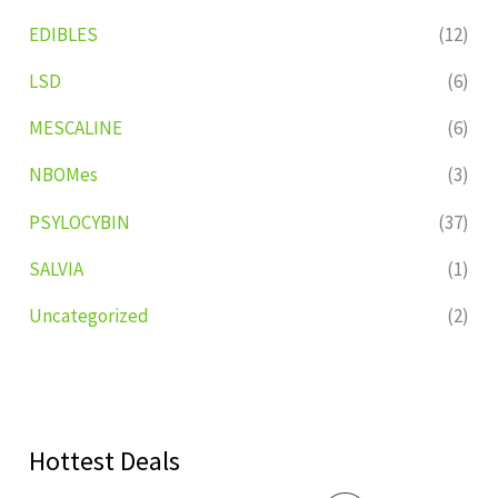
EDIBLES
(12)
LSD
(6)
MESCALINE
(6)
NBOMes
(3)
PSYLOCYBIN
(37)
SALVIA
(1)
Uncategorized
(2)
Hottest Deals