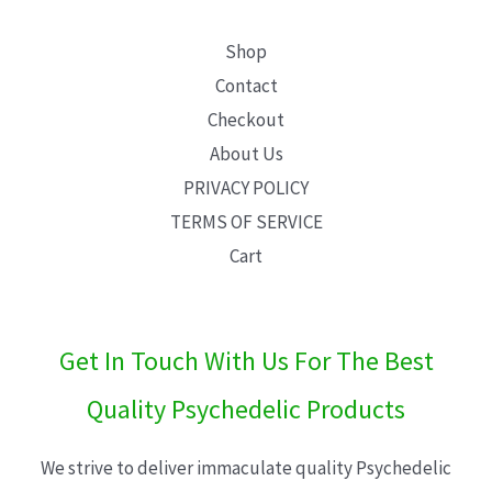
Shop
Contact
Checkout
About Us
PRIVACY POLICY
TERMS OF SERVICE
Cart
Get In Touch With Us For The Best
Quality Psychedelic Products
We strive to deliver immaculate quality Psychedelic