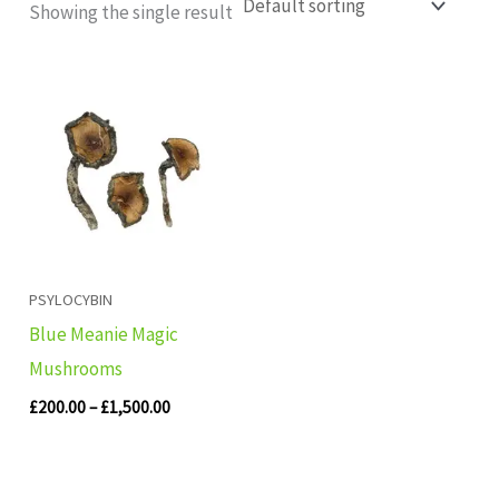
Showing the single result
Price
range:
£200.00
through
£1,500.00
PSYLOCYBIN
Blue Meanie Magic
Mushrooms
£
200.00
–
£
1,500.00