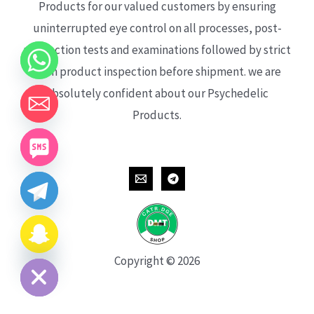
Products for our valued customers by ensuring
uninterrupted eye control on all processes, post-
production tests and examinations followed by strict
each product inspection before shipment. we are
absolutely confident about our Psychedelic
Products.
CHATY
HIDE
Copyright © 2026