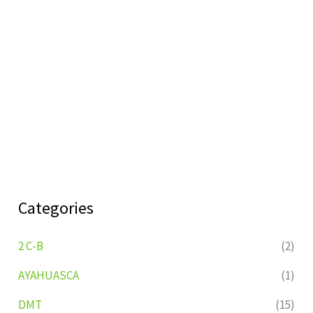
Categories
2 C-B
(2)
AYAHUASCA
(1)
DMT
(15)