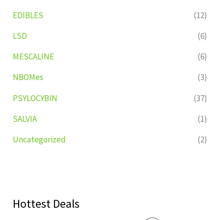
EDIBLES
(12)
LSD
(6)
MESCALINE
(6)
NBOMes
(3)
PSYLOCYBIN
(37)
SALVIA
(1)
Uncategorized
(2)
Hottest Deals