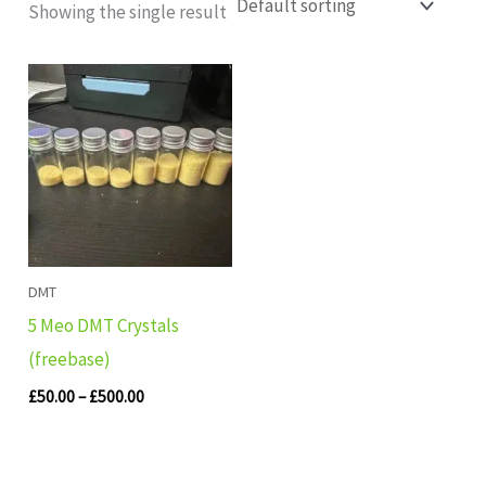
Showing the single result
Price
range:
£50.00
through
£500.00
DMT
5 Meo DMT Crystals
(freebase)
£
50.00
–
£
500.00