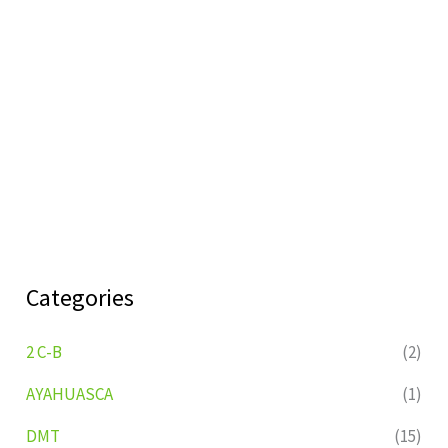
Categories
2 C-B
(2)
AYAHUASCA
(1)
DMT
(15)