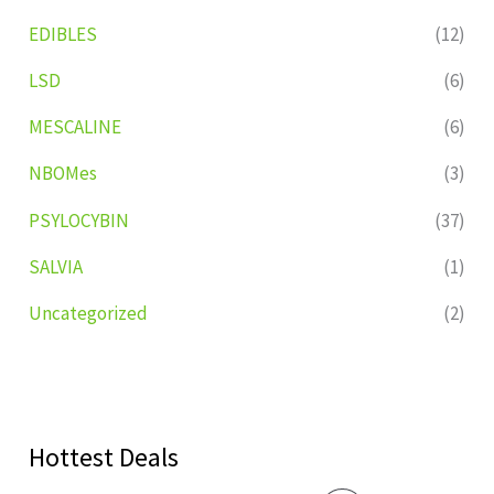
EDIBLES
(12)
LSD
(6)
MESCALINE
(6)
NBOMes
(3)
PSYLOCYBIN
(37)
SALVIA
(1)
Uncategorized
(2)
Hottest Deals