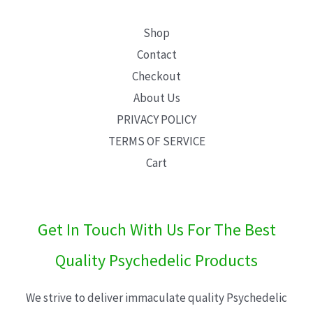
Shop
Contact
Checkout
About Us
PRIVACY POLICY
TERMS OF SERVICE
Cart
Get In Touch With Us For The Best
Quality Psychedelic Products
We strive to deliver immaculate quality Psychedelic