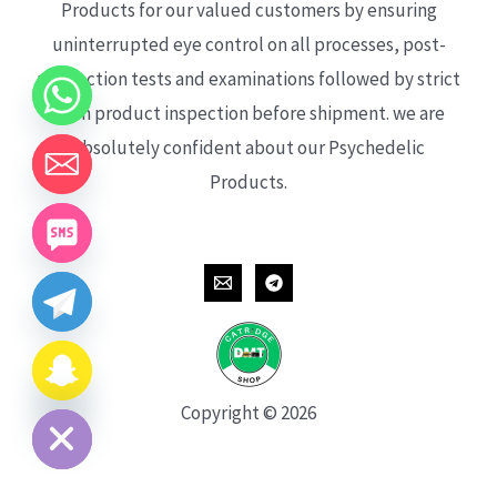
Products for our valued customers by ensuring
uninterrupted eye control on all processes, post-
production tests and examinations followed by strict
each product inspection before shipment. we are
absolutely confident about our Psychedelic
Products.
CHATY
HIDE
Copyright © 2026