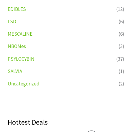
EDIBLES
(12)
LSD
(6)
MESCALINE
(6)
NBOMes
(3)
PSYLOCYBIN
(37)
SALVIA
(1)
Uncategorized
(2)
Hottest Deals