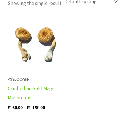
Showing the single result
Price
range:
£160.00
through
£1,190.00
PSYLOCYBIN
Cambodian Gold Magic
Mushrooms
£
160.00
–
£
1,190.00