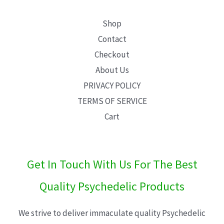
Shop
Contact
Checkout
About Us
PRIVACY POLICY
TERMS OF SERVICE
Cart
Get In Touch With Us For The Best
Quality Psychedelic Products
We strive to deliver immaculate quality Psychedelic