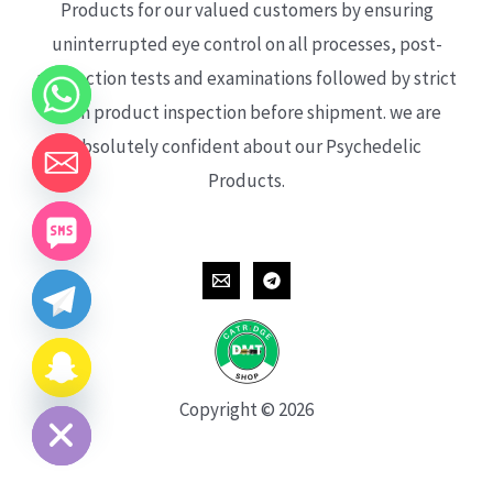
Products for our valued customers by ensuring
uninterrupted eye control on all processes, post-
production tests and examinations followed by strict
each product inspection before shipment. we are
absolutely confident about our Psychedelic
Products.
CHATY
HIDE
Copyright © 2026