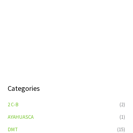
Categories
2 C-B
(2)
AYAHUASCA
(1)
DMT
(15)