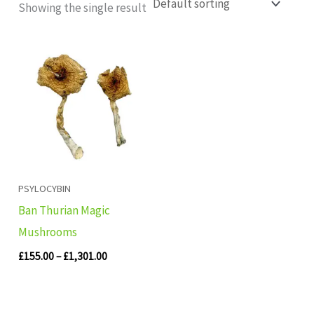
Showing the single result
Price
range:
£155.00
through
£1,301.00
PSYLOCYBIN
Ban Thurian Magic
Mushrooms
£
155.00
–
£
1,301.00