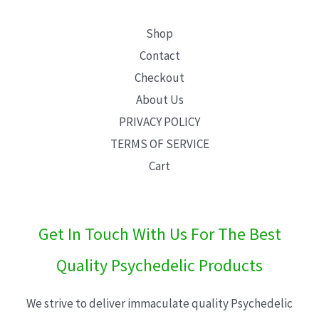
Shop
Contact
Checkout
About Us
PRIVACY POLICY
TERMS OF SERVICE
Cart
Get In Touch With Us For The Best
Quality Psychedelic Products
We strive to deliver immaculate quality Psychedelic