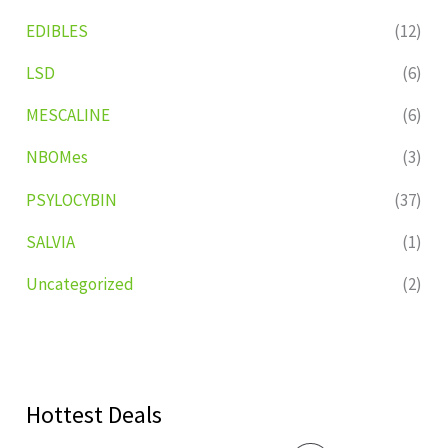
EDIBLES
(12)
LSD
(6)
MESCALINE
(6)
NBOMes
(3)
PSYLOCYBIN
(37)
SALVIA
(1)
Uncategorized
(2)
Hottest Deals