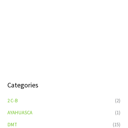
Categories
2 C-B
(2)
AYAHUASCA
(1)
DMT
(15)