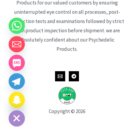
Products for our valued customers by ensuring
uninterrupted eye control on all processes, post-
production tests and examinations followed by strict
each product inspection before shipment. we are
absolutely confident about our Psychedelic
Products.
CHATY
HIDE
Copyright © 2026