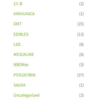
2 C-B
(2)
AYAHUASCA
(1)
DMT
(15)
EDIBLES
(12)
LSD
(6)
MESCALINE
(6)
NBOMes
(3)
PSYLOCYBIN
(37)
SALVIA
(1)
Uncategorized
(2)