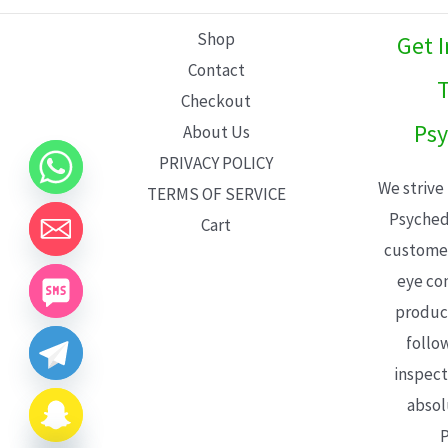
L
Shop
Get 
E
Contact
T
Checkout
Psy
About Us
PRIVACY POLICY
We strive
TERMS OF SERVICE
Psyched
Cart
customer
eye con
product
follo
inspect
absol
P
CHATY
HIDE