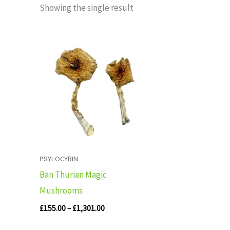
Showing the single result
Price
range:
£155.00
through
£1,301.00
PSYLOCYBIN
Ban Thurian Magic
Mushrooms
£
155.00
–
£
1,301.00