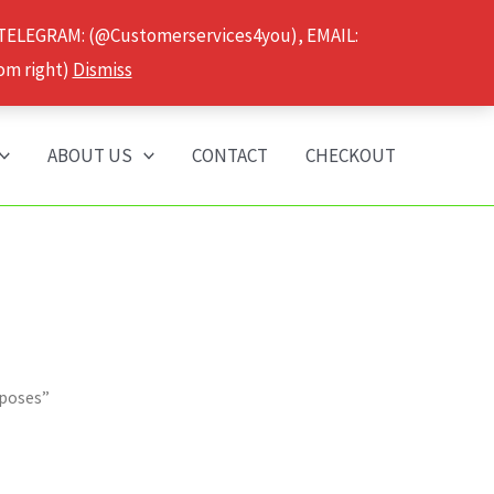
 TELEGRAM: (@Customerservices4you), EMAIL:
om right)
Dismiss
ABOUT US
CONTACT
CHECKOUT
rposes”