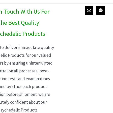
In Touch With Us For
he Best Quality
chedelic Products
 to deliver immaculate quality
elic Products for our valued
s by ensuring uninterrupted
trol on all processes, post-
ion tests and examinations
wed by strict each product
ion before shipment. we are
utely confident about our
sychedelic Products.