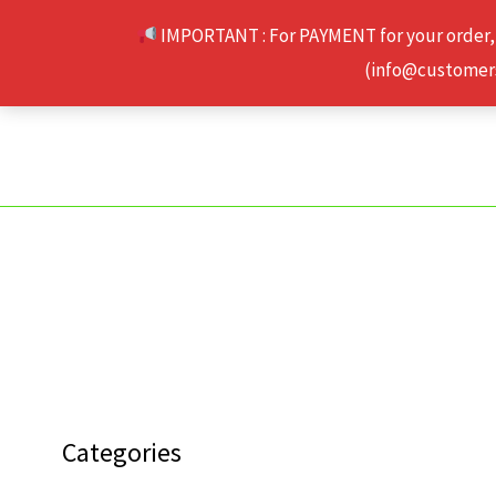
Skip
IMPORTANT : For PAYMENT for your order,
to
(info@customerse
content
Categories