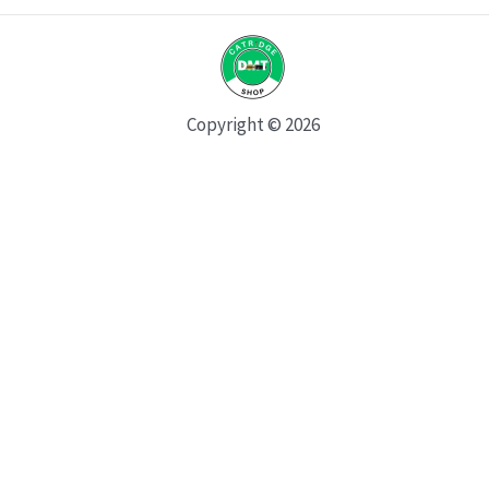
Copyright © 2026