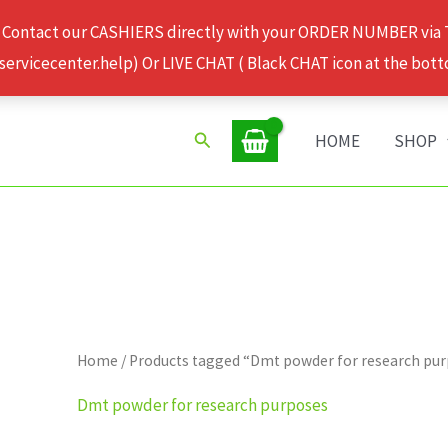
 Contact our CASHIERS directly with your ORDER NUMBER via
rvicecenter.help) Or LIVE CHAT ( Black CHAT icon at the bott
Search
HOME
SHOP
Home
/ Products tagged “Dmt powder for research pu
Dmt powder for research purposes