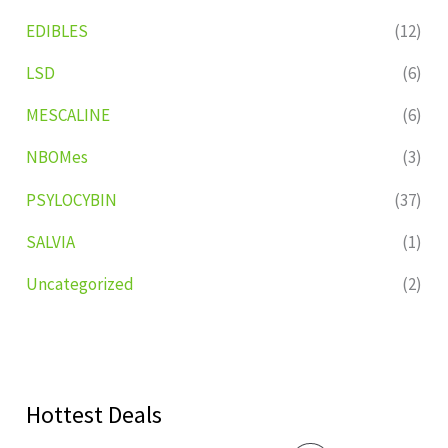
EDIBLES
(12)
LSD
(6)
MESCALINE
(6)
NBOMes
(3)
PSYLOCYBIN
(37)
SALVIA
(1)
Uncategorized
(2)
Hottest Deals