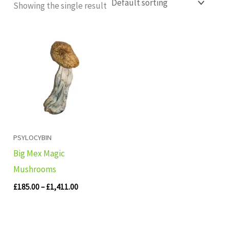
Showing the single result
Price
range:
£185.00
through
£1,411.00
PSYLOCYBIN
Big Mex Magic
Mushrooms
£
185.00
–
£
1,411.00