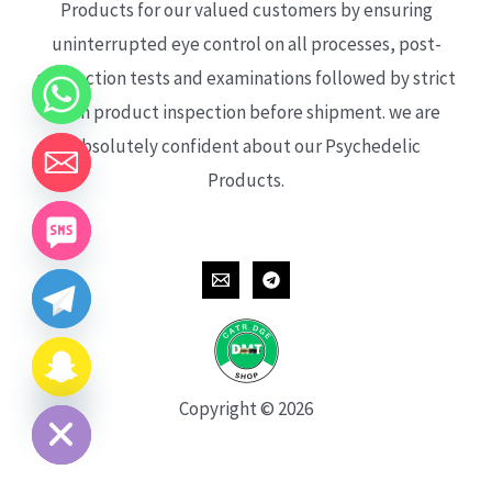
Products for our valued customers by ensuring
uninterrupted eye control on all processes, post-
production tests and examinations followed by strict
each product inspection before shipment. we are
absolutely confident about our Psychedelic
Products.
CHATY
HIDE
Copyright © 2026