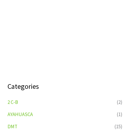
Categories
2 C-B
(2)
AYAHUASCA
(1)
DMT
(15)