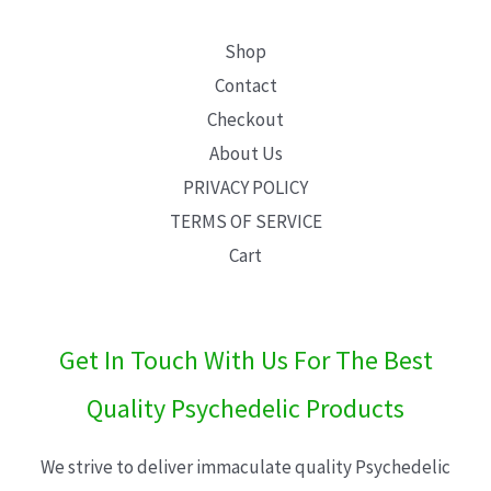
Shop
Contact
Checkout
About Us
PRIVACY POLICY
TERMS OF SERVICE
Cart
Get In Touch With Us For The Best
Quality Psychedelic Products
We strive to deliver immaculate quality Psychedelic