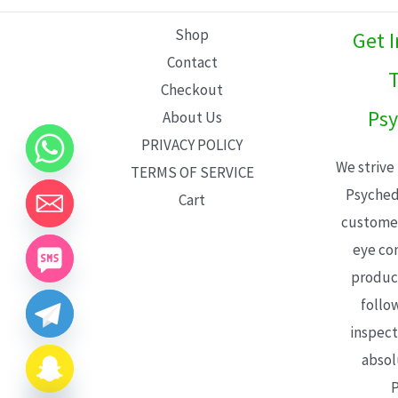
L
Shop
Get 
E
Contact
T
Checkout
Psy
About Us
PRIVACY POLICY
We strive
TERMS OF SERVICE
Psyched
Cart
customer
eye con
product
follo
inspect
absol
P
CHATY
HIDE