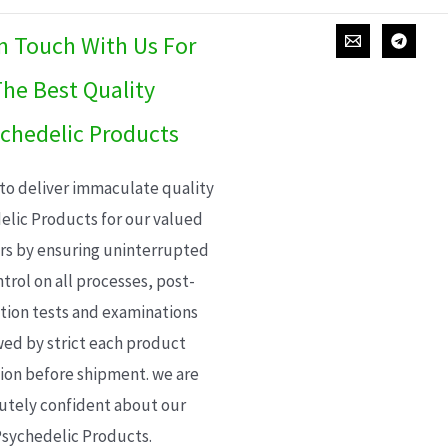
In Touch With Us For
he Best Quality
chedelic Products
 to deliver immaculate quality
elic Products for our valued
s by ensuring uninterrupted
trol on all processes, post-
ion tests and examinations
wed by strict each product
ion before shipment. we are
utely confident about our
sychedelic Products.