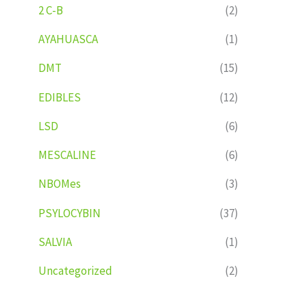
2 C-B
(2)
AYAHUASCA
(1)
DMT
(15)
EDIBLES
(12)
LSD
(6)
MESCALINE
(6)
NBOMes
(3)
PSYLOCYBIN
(37)
SALVIA
(1)
Uncategorized
(2)