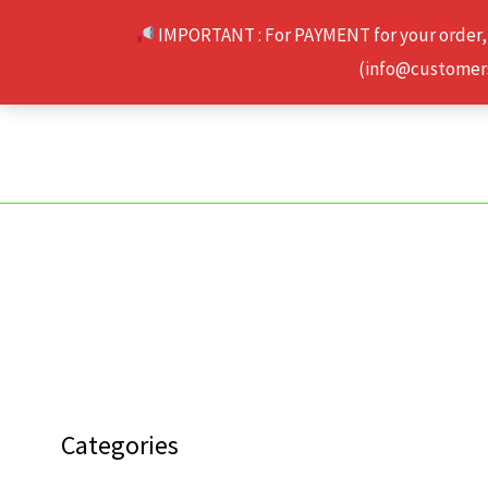
Skip
IMPORTANT : For PAYMENT for your order,
to
(info@customerse
content
Categories