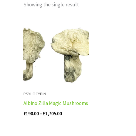
Showing the single result
Price
range:
£190.00
through
£1,705.00
PSYLOCYBIN
Albino Zilla Magic Mushrooms
£
190.00
–
£
1,705.00