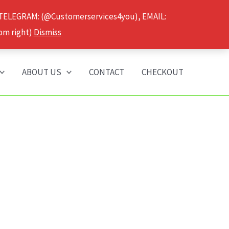
 TELEGRAM: (@Customerservices4you), EMAIL:
om right)
Dismiss
ABOUT US
CONTACT
CHECKOUT