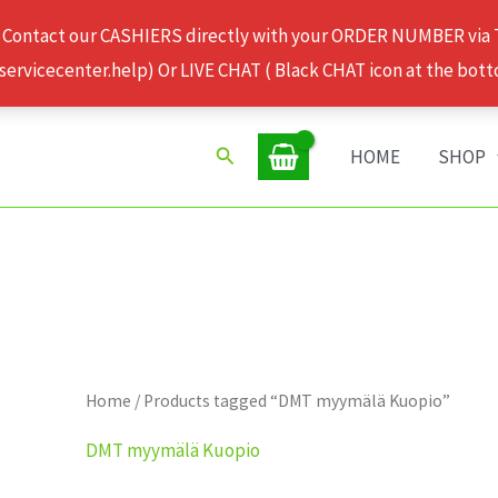
 Contact our CASHIERS directly with your ORDER NUMBER via
rvicecenter.help) Or LIVE CHAT ( Black CHAT icon at the bott
Search
HOME
SHOP
Home
/ Products tagged “DMT myymälä Kuopio”
DMT myymälä Kuopio