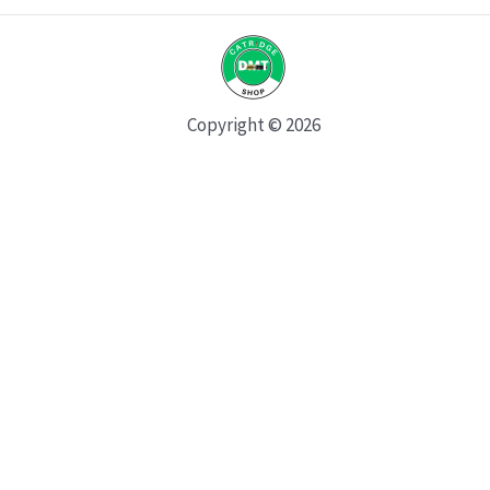
Copyright © 2026