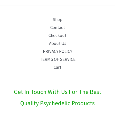
E
Shop
Contact
Checkout
About Us
PRIVACY POLICY
TERMS OF SERVICE
Cart
Get In Touch With Us For The Best
Quality Psychedelic Products