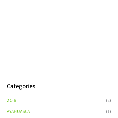
Categories
2 C-B
(2)
AYAHUASCA
(1)