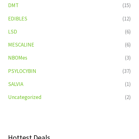
DMT
(15)
EDIBLES
(12)
LSD
(6)
MESCALINE
(6)
NBOMes
(3)
PSYLOCYBIN
(37)
SALVIA
(1)
Uncategorized
(2)
Hottest Deals