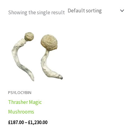
Showing the single result
Price
range:
£187.00
through
£1,230.00
PSYLOCYBIN
Thrasher Magic
Mushrooms
£
187.00
–
£
1,230.00