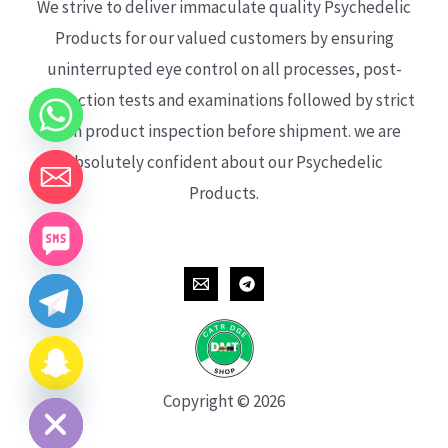
We strive to deliver immaculate quality Psychedelic
Products for our valued customers by ensuring
uninterrupted eye control on all processes, post-
production tests and examinations followed by strict
each product inspection before shipment. we are
absolutely confident about our Psychedelic
Products.
CHATY
HIDE
Copyright © 2026