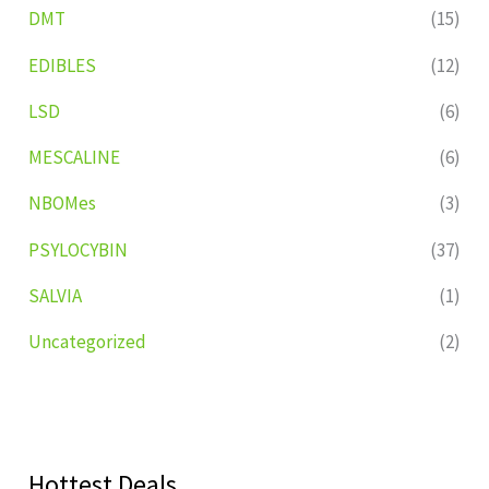
DMT
(15)
EDIBLES
(12)
LSD
(6)
MESCALINE
(6)
NBOMes
(3)
PSYLOCYBIN
(37)
SALVIA
(1)
Uncategorized
(2)
Hottest Deals