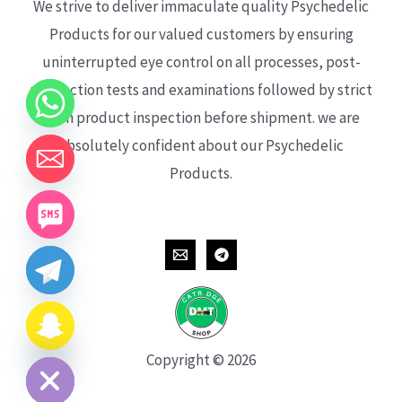
We strive to deliver immaculate quality Psychedelic
Products for our valued customers by ensuring
uninterrupted eye control on all processes, post-
production tests and examinations followed by strict
each product inspection before shipment. we are
absolutely confident about our Psychedelic
Products.
CHATY
HIDE
Copyright © 2026