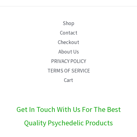
E
Shop
Contact
Checkout
About Us
PRIVACY POLICY
TERMS OF SERVICE
Cart
Get In Touch With Us For The Best
Quality Psychedelic Products