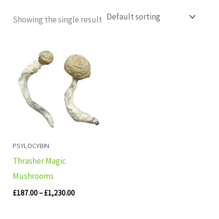
Showing the single result
Price
range:
£187.00
through
£1,230.00
PSYLOCYBIN
Thrasher Magic
Mushrooms
£
187.00
–
£
1,230.00