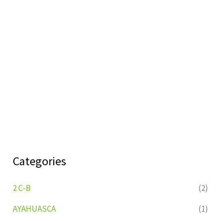
Categories
2 C-B
(2)
AYAHUASCA
(1)