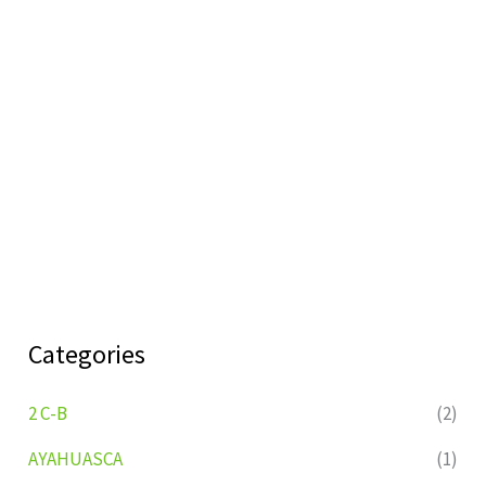
Categories
2 C-B
(2)
AYAHUASCA
(1)