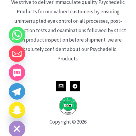
We strive to deliver immaculate quality Psychedelic
Products for our valued customers by ensuring
uninterrupted eye control on all processes, post-
production tests and examinations followed by strict
each product inspection before shipment. we are
absolutely confident about our Psychedelic
Products.
CHATY
HIDE
Copyright © 2026