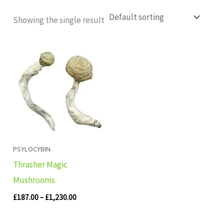
Showing the single result
Price
range:
£187.00
through
£1,230.00
PSYLOCYBIN
Thrasher Magic
Mushrooms
£
187.00
–
£
1,230.00