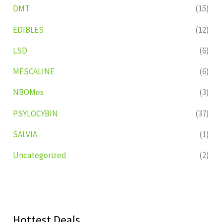
DMT
(15)
EDIBLES
(12)
LSD
(6)
MESCALINE
(6)
NBOMes
(3)
PSYLOCYBIN
(37)
SALVIA
(1)
Uncategorized
(2)
Hottest Deals