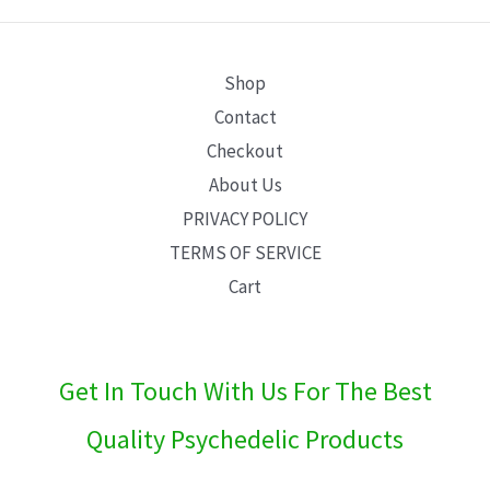
E
Shop
Contact
Checkout
About Us
PRIVACY POLICY
TERMS OF SERVICE
Cart
Get In Touch With Us For The Best
Quality Psychedelic Products