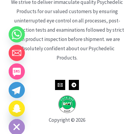
We strive to deliver immaculate quality Psychedelic
Products for our valued customers by ensuring
uninterrupted eye control on all processes, post-
production tests and examinations followed by strict
each product inspection before shipment. we are
absolutely confident about our Psychedelic
Products.
CHATY
HIDE
Copyright © 2026