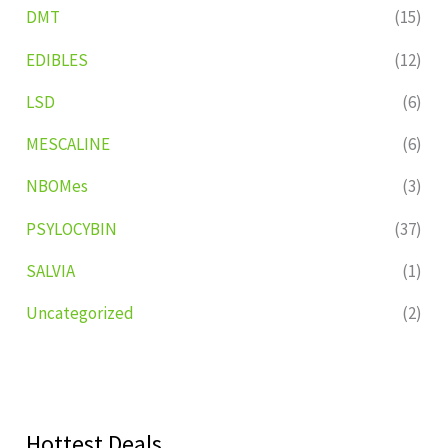
DMT
(15)
EDIBLES
(12)
LSD
(6)
MESCALINE
(6)
NBOMes
(3)
PSYLOCYBIN
(37)
SALVIA
(1)
Uncategorized
(2)
Hottest Deals