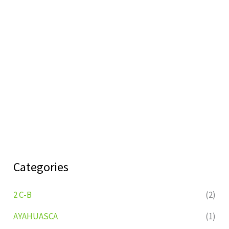
Categories
2 C-B
(2)
AYAHUASCA
(1)