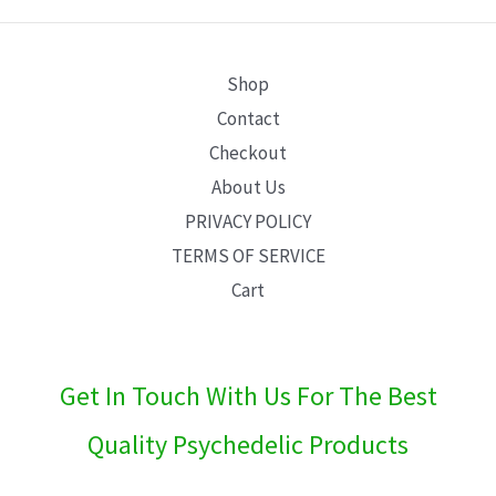
E
Shop
Contact
Checkout
About Us
PRIVACY POLICY
TERMS OF SERVICE
Cart
Get In Touch With Us For The Best
Quality Psychedelic Products