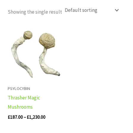
Showing the single result
Price
range:
£187.00
through
£1,230.00
PSYLOCYBIN
Thrasher Magic
Mushrooms
£
187.00
–
£
1,230.00