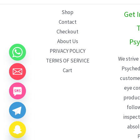
L
Shop
Get 
E
Contact
T
Checkout
Psy
About Us
PRIVACY POLICY
We strive
TERMS OF SERVICE
Psyched
Cart
customer
eye con
product
follo
inspect
absol
P
CHATY
HIDE