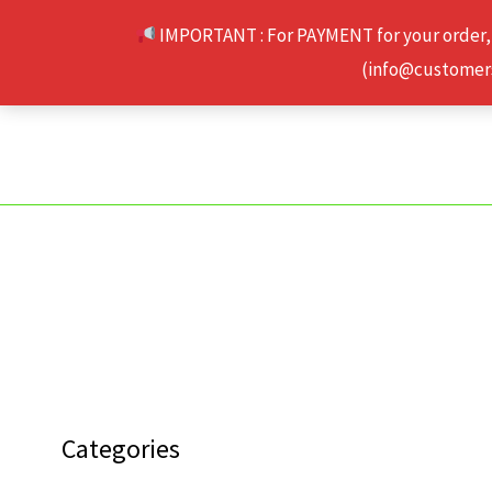
Skip
IMPORTANT : For PAYMENT for your order,
to
(info@customerse
content
Categories