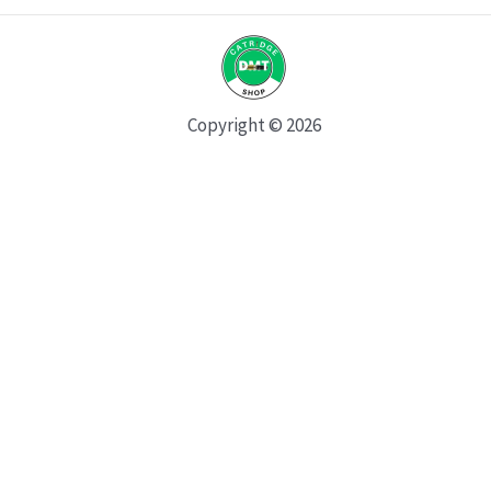
Copyright © 2026