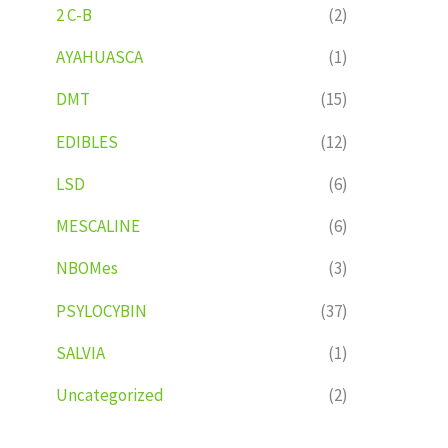
2 C-B
(2)
AYAHUASCA
(1)
DMT
(15)
EDIBLES
(12)
LSD
(6)
MESCALINE
(6)
NBOMes
(3)
PSYLOCYBIN
(37)
SALVIA
(1)
Uncategorized
(2)