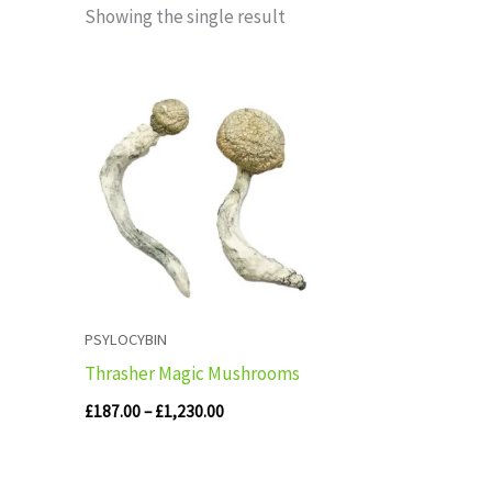
Showing the single result
Price
range:
£187.00
through
£1,230.00
PSYLOCYBIN
Thrasher Magic Mushrooms
£
187.00
–
£
1,230.00