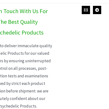
In Touch With Us For
he Best Quality
chedelic Products
 to deliver immaculate quality
elic Products for our valued
s by ensuring uninterrupted
trol on all processes, post-
ion tests and examinations
wed by strict each product
ion before shipment. we are
utely confident about our
sychedelic Products.