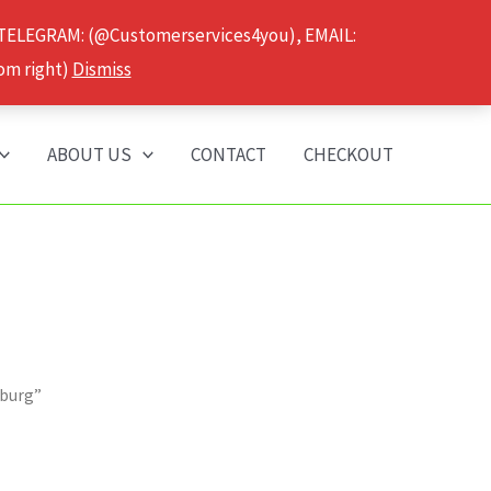
 TELEGRAM: (@Customerservices4you), EMAIL:
om right)
Dismiss
ABOUT US
CONTACT
CHECKOUT
mburg”