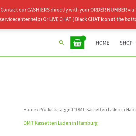
 Contact our CASHIERS directly with your ORDER NUMBER via
rvicecenter.help) Or LIVE CHAT ( Black CHAT icon at the bott
Search
HOME
SHOP
Home
/ Products tagged “DMT Kassetten Laden in Ha
DMT Kassetten Laden in Hamburg