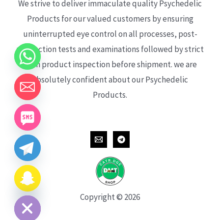
We strive to deliver immaculate quality Psychedelic
Products for our valued customers by ensuring
uninterrupted eye control on all processes, post-
production tests and examinations followed by strict
each product inspection before shipment. we are
absolutely confident about our Psychedelic
Products.
CHATY
HIDE
Copyright © 2026