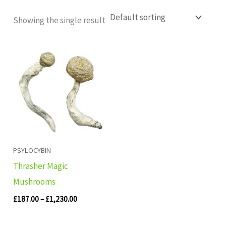
Showing the single result
Price
range:
£187.00
through
£1,230.00
PSYLOCYBIN
Thrasher Magic
Mushrooms
£
187.00
–
£
1,230.00