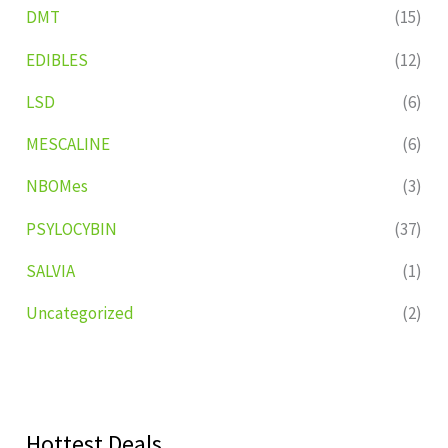
DMT
(15)
EDIBLES
(12)
LSD
(6)
MESCALINE
(6)
NBOMes
(3)
PSYLOCYBIN
(37)
SALVIA
(1)
Uncategorized
(2)
Hottest Deals