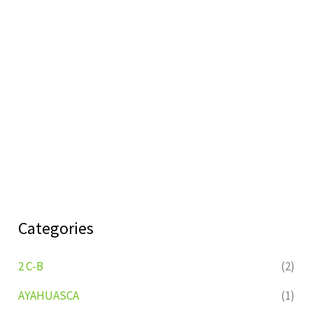
Categories
2 C-B
(2)
AYAHUASCA
(1)