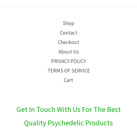
E
Shop
Contact
Checkout
About Us
PRIVACY POLICY
TERMS OF SERVICE
Cart
Get In Touch With Us For The Best
Quality Psychedelic Products