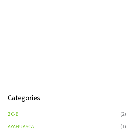
Categories
2 C-B
(2)
AYAHUASCA
(1)