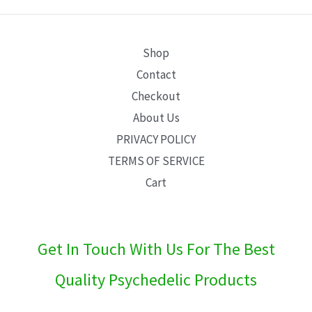
E
Shop
Contact
Checkout
About Us
PRIVACY POLICY
TERMS OF SERVICE
Cart
Get In Touch With Us For The Best
Quality Psychedelic Products