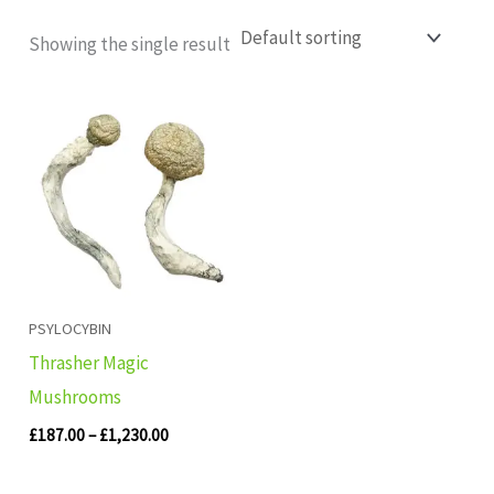
Showing the single result
Price
range:
£187.00
through
£1,230.00
PSYLOCYBIN
Thrasher Magic
Mushrooms
£
187.00
–
£
1,230.00