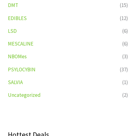
DMT
(15)
EDIBLES
(12)
LSD
(6)
MESCALINE
(6)
NBOMes
(3)
PSYLOCYBIN
(37)
SALVIA
(1)
Uncategorized
(2)
Hottest Deals