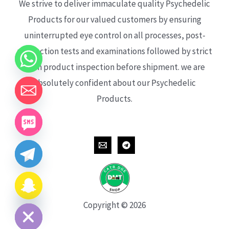
We strive to deliver immaculate quality Psychedelic
Products for our valued customers by ensuring
uninterrupted eye control on all processes, post-
production tests and examinations followed by strict
each product inspection before shipment. we are
absolutely confident about our Psychedelic
Products.
CHATY
HIDE
Copyright © 2026