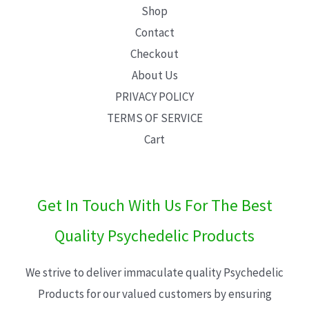
Shop
Contact
Checkout
About Us
PRIVACY POLICY
TERMS OF SERVICE
Cart
Get In Touch With Us For The Best
Quality Psychedelic Products
We strive to deliver immaculate quality Psychedelic
Products for our valued customers by ensuring