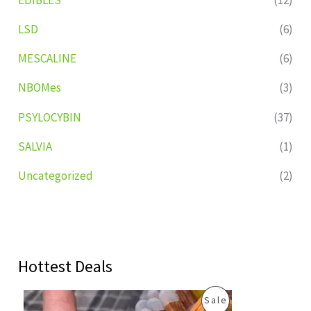
LSD
(6)
MESCALINE
(6)
NBOMes
(3)
PSYLOCYBIN
(37)
SALVIA
(1)
Uncategorized
(2)
Hottest Deals
O
C
P
Sale
r
u