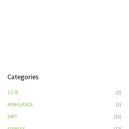
Categories
2 C-B
(2)
AYAHUASCA
(1)
DMT
(15)
EDIBLES
(12)