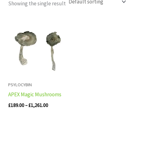
Showing the single result
Price
range:
£189.00
through
£1,261.00
PSYLOCYBIN
APEX Magic Mushrooms
£
189.00
–
£
1,261.00