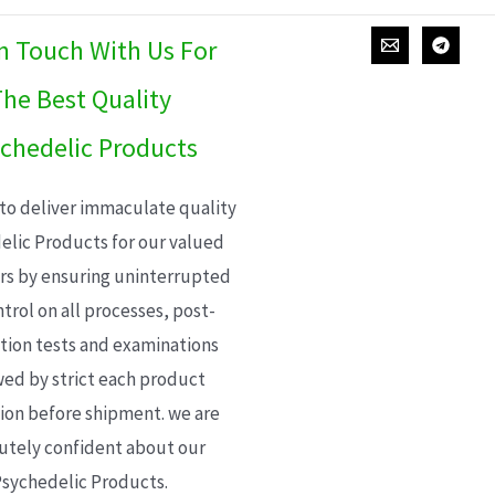
In Touch With Us For
he Best Quality
chedelic Products
 to deliver immaculate quality
elic Products for our valued
s by ensuring uninterrupted
trol on all processes, post-
ion tests and examinations
wed by strict each product
ion before shipment. we are
utely confident about our
sychedelic Products.