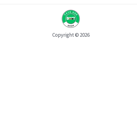
Copyright © 2026