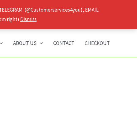
 TELEGRAM: (@Customerservices4you), EMAIL:
om right)
Dismiss
ABOUT US
CONTACT
CHECKOUT