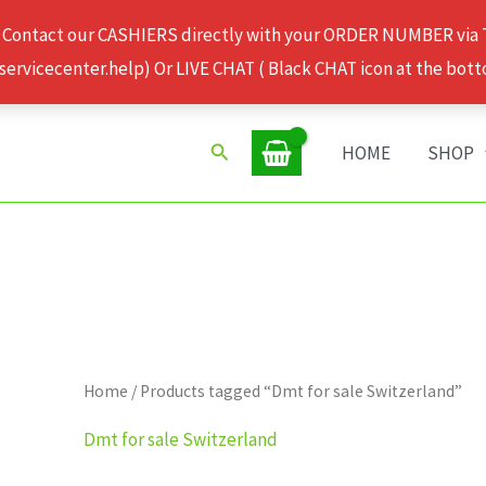
 Contact our CASHIERS directly with your ORDER NUMBER via
rvicecenter.help) Or LIVE CHAT ( Black CHAT icon at the bott
Search
HOME
SHOP
Home
/ Products tagged “Dmt for sale Switzerland”
Dmt for sale Switzerland