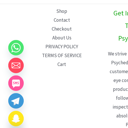
L
Shop
Get 
E
Contact
T
Checkout
Psy
About Us
PRIVACY POLICY
We strive
TERMS OF SERVICE
Psyched
Cart
customer
eye con
product
follo
inspect
absol
P
CHATY
HIDE