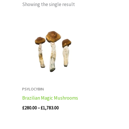
Showing the single result
Price
range:
£280.00
through
£1,783.00
PSYLOCYBIN
Brazilian Magic Mushrooms
£
280.00
–
£
1,783.00