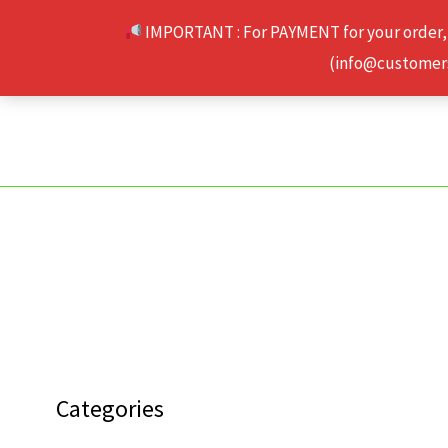
Skip
IMPORTANT : For PAYMENT for your order,
to
(info@customerse
content
Categories