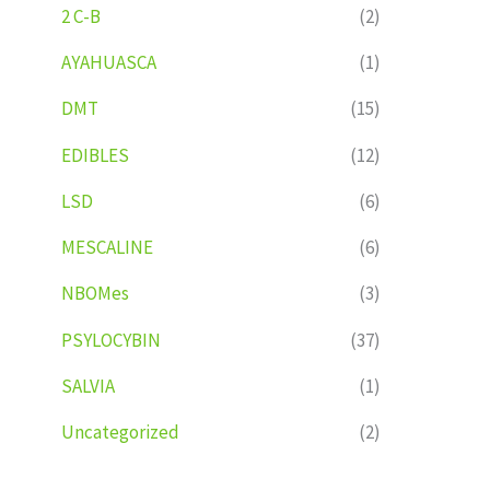
2 C-B
(2)
AYAHUASCA
(1)
DMT
(15)
EDIBLES
(12)
LSD
(6)
MESCALINE
(6)
NBOMes
(3)
PSYLOCYBIN
(37)
SALVIA
(1)
Uncategorized
(2)