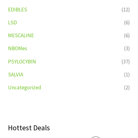
EDIBLES
(12)
LSD
(6)
MESCALINE
(6)
NBOMes
(3)
PSYLOCYBIN
(37)
SALVIA
(1)
Uncategorized
(2)
Hottest Deals