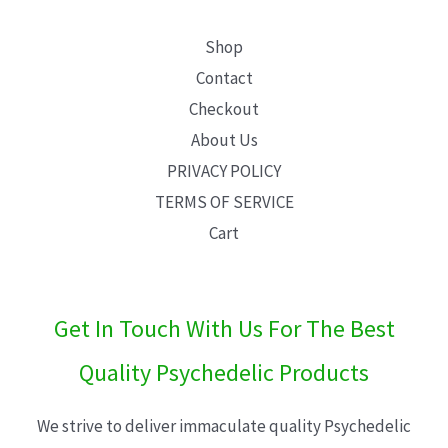
Shop
Contact
Checkout
About Us
PRIVACY POLICY
TERMS OF SERVICE
Cart
Get In Touch With Us For The Best
Quality Psychedelic Products
We strive to deliver immaculate quality Psychedelic