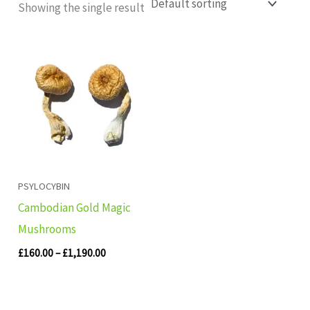
Showing the single result
Price
range:
£160.00
through
£1,190.00
PSYLOCYBIN
Cambodian Gold Magic
Mushrooms
£
160.00
–
£
1,190.00