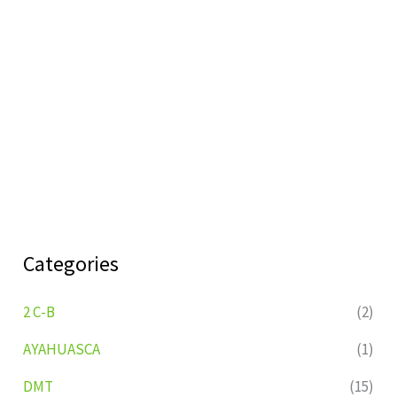
Categories
2 C-B
(2)
AYAHUASCA
(1)
DMT
(15)