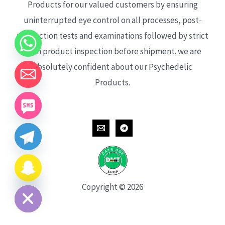
Products for our valued customers by ensuring
uninterrupted eye control on all processes, post-
production tests and examinations followed by strict
each product inspection before shipment. we are
absolutely confident about our Psychedelic
Products.
CHATY
HIDE
Copyright © 2026