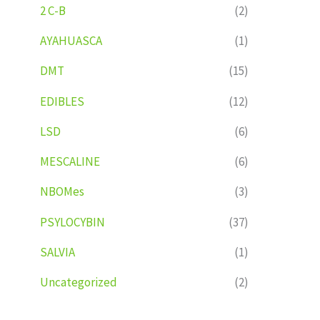
2 C-B
(2)
AYAHUASCA
(1)
DMT
(15)
EDIBLES
(12)
LSD
(6)
MESCALINE
(6)
NBOMes
(3)
PSYLOCYBIN
(37)
SALVIA
(1)
Uncategorized
(2)