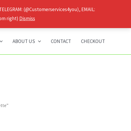
 TELEGRAM: (@Customerservices4you), EMAIL:
om right)
Dismiss
ABOUT US
CONTACT
CHECKOUT
ette”