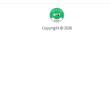
Copyright © 2026