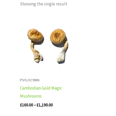
Showing the single result
Price
range:
£160.00
through
£1,190.00
PSYLOCYBIN
Cambodian Gold Magic
Mushrooms
£
160.00
–
£
1,190.00