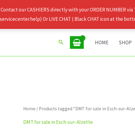
 Contact our CASHIERS directly with your ORDER NUMBER via
rvicecenter.help) Or LIVE CHAT ( Black CHAT icon at the bott
Search
HOME
SHOP
Home
/ Products tagged “DMT for sale in Esch-sur-Alz
DMT for sale in Esch-sur-Alzette