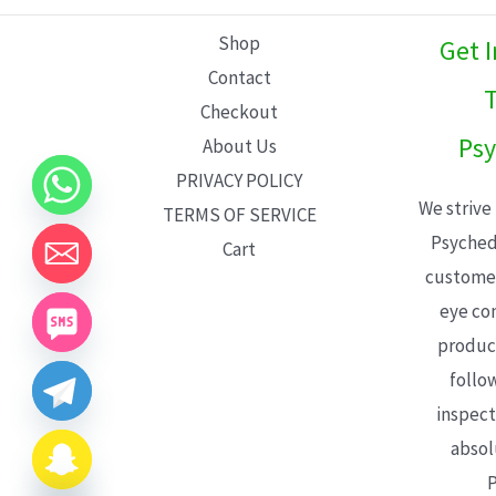
L
Shop
Get 
E
Contact
T
Checkout
Psy
About Us
PRIVACY POLICY
We strive
TERMS OF SERVICE
Psyched
Cart
customer
eye con
product
follo
inspect
absol
P
CHATY
HIDE