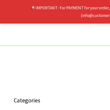
Skip
IMPORTANT : For PAYMENT for your order,
to
(info@customerse
content
Categories