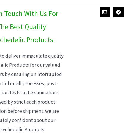
In Touch With Us For
he Best Quality
chedelic Products
 to deliver immaculate quality
elic Products for our valued
s by ensuring uninterrupted
trol on all processes, post-
ion tests and examinations
wed by strict each product
ion before shipment. we are
utely confident about our
sychedelic Products.