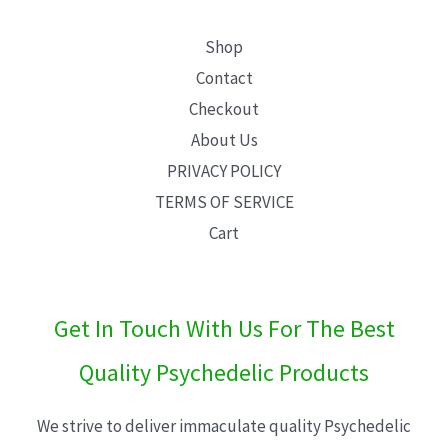
Shop
Contact
Checkout
About Us
PRIVACY POLICY
TERMS OF SERVICE
Cart
Get In Touch With Us For The Best
Quality Psychedelic Products
We strive to deliver immaculate quality Psychedelic