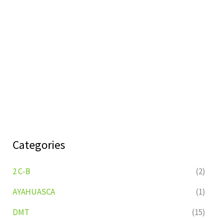
Categories
2 C-B
(2)
AYAHUASCA
(1)
DMT
(15)