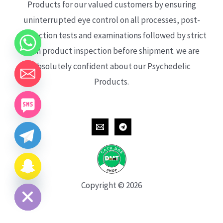
Products for our valued customers by ensuring
uninterrupted eye control on all processes, post-
production tests and examinations followed by strict
each product inspection before shipment. we are
absolutely confident about our Psychedelic
Products.
CHATY
HIDE
Copyright © 2026