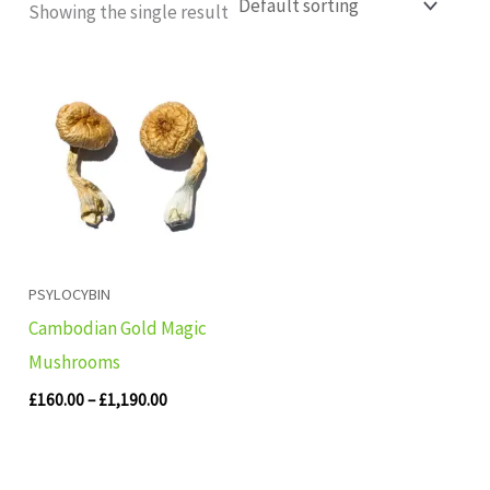
Showing the single result
Price
range:
£160.00
through
£1,190.00
PSYLOCYBIN
Cambodian Gold Magic
Mushrooms
£
160.00
–
£
1,190.00