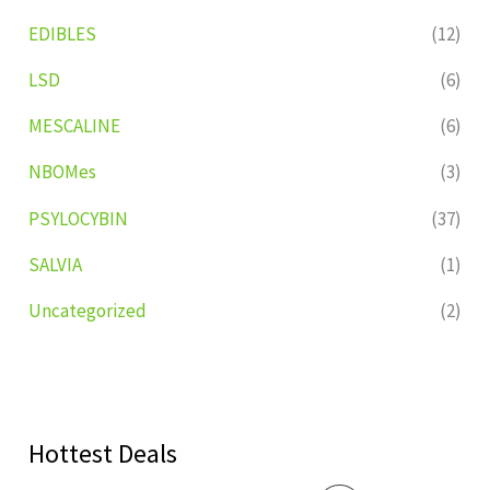
EDIBLES
(12)
LSD
(6)
MESCALINE
(6)
NBOMes
(3)
PSYLOCYBIN
(37)
SALVIA
(1)
Uncategorized
(2)
Hottest Deals