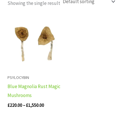
Showing the single result
Price
range:
£220.00
through
£1,550.00
PSYLOCYBIN
Blue Magnolia Rust Magic
Mushrooms
£
220.00
–
£
1,550.00