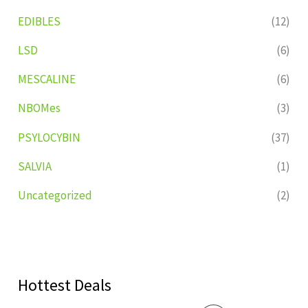
EDIBLES
(12)
LSD
(6)
MESCALINE
(6)
NBOMes
(3)
PSYLOCYBIN
(37)
SALVIA
(1)
Uncategorized
(2)
Hottest Deals