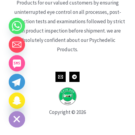
Products for our valued customers by ensuring
uninterrupted eye control on all processes, post-
production tests and examinations followed by strict
each product inspection before shipment. we are
absolutely confident about our Psychedelic
Products.
CHATY
HIDE
Copyright © 2026