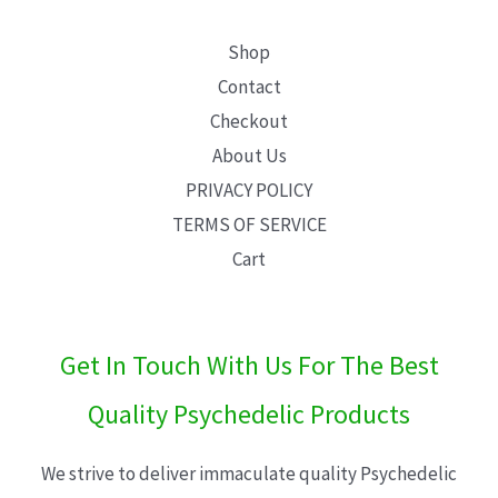
Shop
Contact
Checkout
About Us
PRIVACY POLICY
TERMS OF SERVICE
Cart
Get In Touch With Us For The Best
Quality Psychedelic Products
We strive to deliver immaculate quality Psychedelic