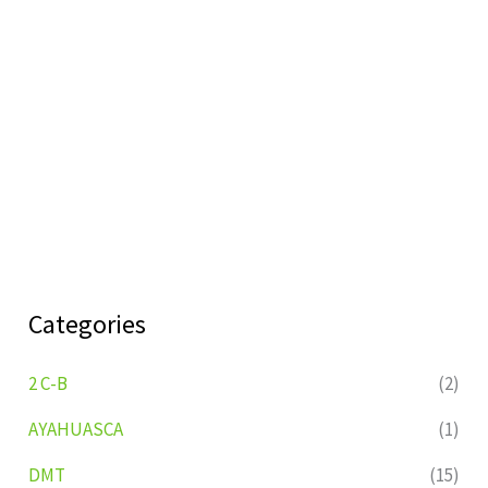
Categories
2 C-B
(2)
AYAHUASCA
(1)
DMT
(15)