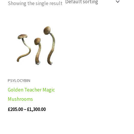
Showing the single result
Price
range:
£205.00
through
£1,300.00
PSYLOCYBIN
Golden Teacher Magic
Mushrooms
£
205.00
–
£
1,300.00