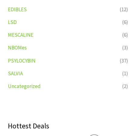
EDIBLES
(12)
LSD
(6)
MESCALINE
(6)
NBOMes
(3)
PSYLOCYBIN
(37)
SALVIA
(1)
Uncategorized
(2)
Hottest Deals