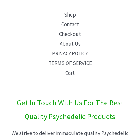
Shop
Contact
Checkout
About Us
PRIVACY POLICY
TERMS OF SERVICE
Cart
Get In Touch With Us For The Best
Quality Psychedelic Products
We strive to deliver immaculate quality Psychedelic