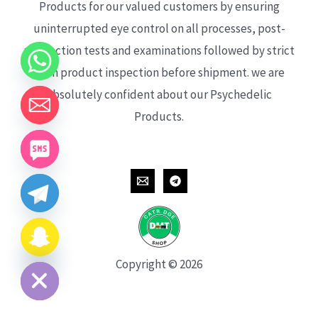
Products for our valued customers by ensuring
uninterrupted eye control on all processes, post-
production tests and examinations followed by strict
each product inspection before shipment. we are
absolutely confident about our Psychedelic
Products.
CHATY
HIDE
Copyright © 2026