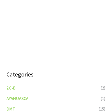
Categories
2 C-B
(2)
AYAHUASCA
(1)
DMT
(15)