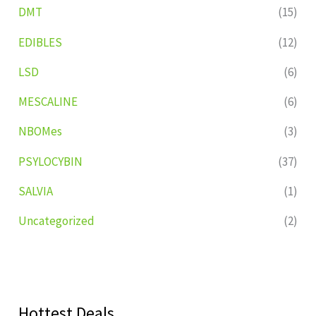
DMT
(15)
EDIBLES
(12)
LSD
(6)
MESCALINE
(6)
NBOMes
(3)
PSYLOCYBIN
(37)
SALVIA
(1)
Uncategorized
(2)
Hottest Deals