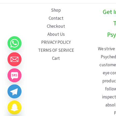
L
Shop
Get 
E
Contact
T
Checkout
Psy
About Us
PRIVACY POLICY
We strive
TERMS OF SERVICE
Psyched
Cart
customer
eye con
product
follo
inspect
absol
P
CHATY
HIDE