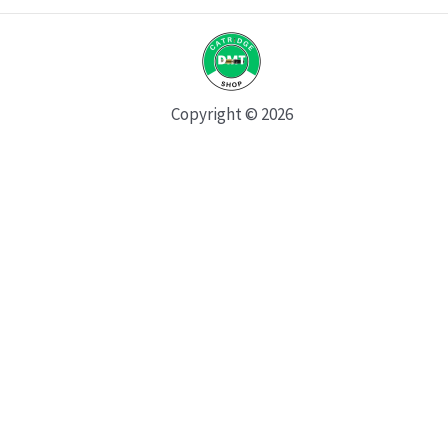
Copyright © 2026