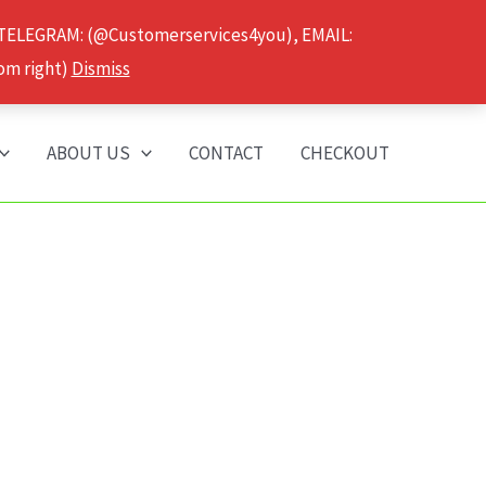
 TELEGRAM: (@Customerservices4you), EMAIL:
om right)
Dismiss
ABOUT US
CONTACT
CHECKOUT