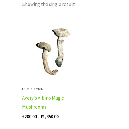
Showing the single result
Price
range:
£200.00
through
£1,350.00
PSYLOCYBIN
Avery’s Albino Magic
Mushrooms
£
200.00
–
£
1,350.00