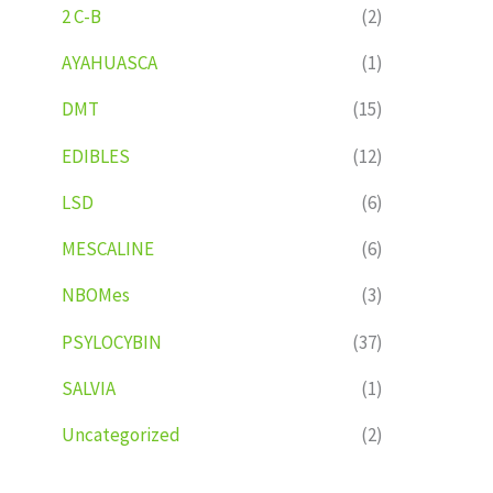
2 C-B
(2)
AYAHUASCA
(1)
DMT
(15)
EDIBLES
(12)
LSD
(6)
MESCALINE
(6)
NBOMes
(3)
PSYLOCYBIN
(37)
SALVIA
(1)
Uncategorized
(2)