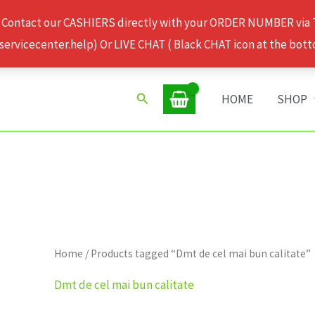
 Contact our CASHIERS directly with your ORDER NUMBER via
rvicecenter.help) Or LIVE CHAT ( Black CHAT icon at the bott
Search
HOME
SHOP
Home
/ Products tagged “Dmt de cel mai bun calitate”
Dmt de cel mai bun calitate