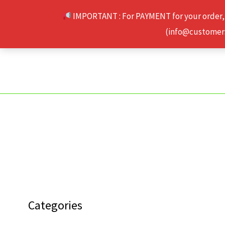
Skip
IMPORTANT : For PAYMENT for your order,
to
(info@customerse
content
Categories