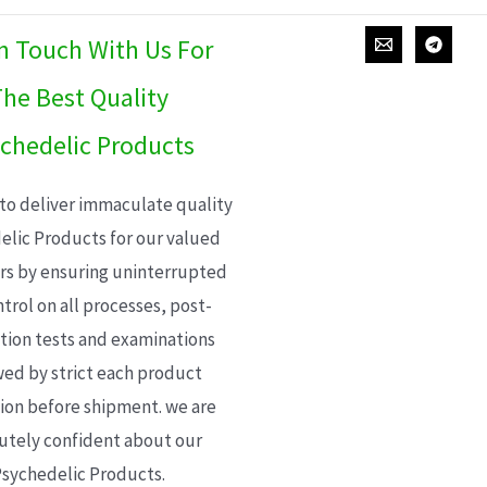
In Touch With Us For
he Best Quality
chedelic Products
 to deliver immaculate quality
elic Products for our valued
s by ensuring uninterrupted
trol on all processes, post-
ion tests and examinations
wed by strict each product
ion before shipment. we are
utely confident about our
sychedelic Products.