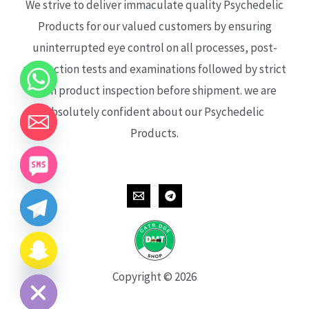
We strive to deliver immaculate quality Psychedelic
Products for our valued customers by ensuring
uninterrupted eye control on all processes, post-
production tests and examinations followed by strict
each product inspection before shipment. we are
absolutely confident about our Psychedelic
Products.
CHATY
HIDE
Copyright © 2026