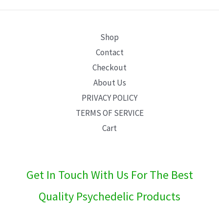
E
Shop
Contact
Checkout
About Us
PRIVACY POLICY
TERMS OF SERVICE
Cart
Get In Touch With Us For The Best
Quality Psychedelic Products