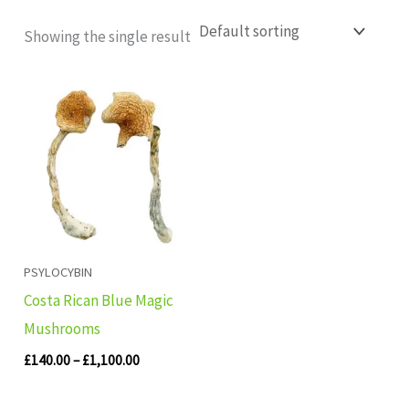
Showing the single result
Price
range:
£140.00
through
£1,100.00
PSYLOCYBIN
Costa Rican Blue Magic
Mushrooms
£
140.00
–
£
1,100.00