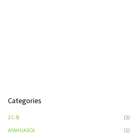
Categories
2 C-B
(2)
AYAHUASCA
(1)