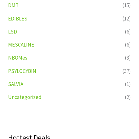
DMT
(15)
EDIBLES
(12)
LSD
(6)
MESCALINE
(6)
NBOMes
(3)
PSYLOCYBIN
(37)
SALVIA
(1)
Uncategorized
(2)
Hottest Deals