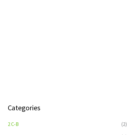
Categories
2 C-B
(2)