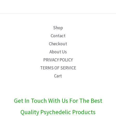
E
Shop
Contact
Checkout
About Us
PRIVACY POLICY
TERMS OF SERVICE
Cart
Get In Touch With Us For The Best
Quality Psychedelic Products