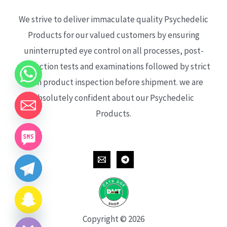
We strive to deliver immaculate quality Psychedelic
Products for our valued customers by ensuring
uninterrupted eye control on all processes, post-
production tests and examinations followed by strict
each product inspection before shipment. we are
absolutely confident about our Psychedelic
Products.
CHATY
HIDE
Copyright © 2026