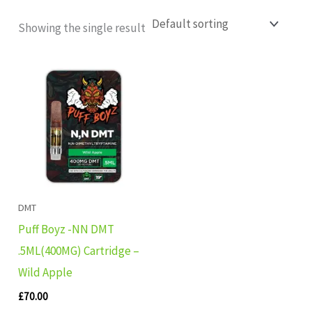
Showing the single result
DMT
Puff Boyz -NN DMT
.5ML(400MG) Cartridge –
Wild Apple
£
70.00