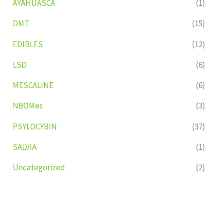
AYAHUASCA
(1)
DMT
(15)
EDIBLES
(12)
LSD
(6)
MESCALINE
(6)
NBOMes
(3)
PSYLOCYBIN
(37)
SALVIA
(1)
Uncategorized
(2)