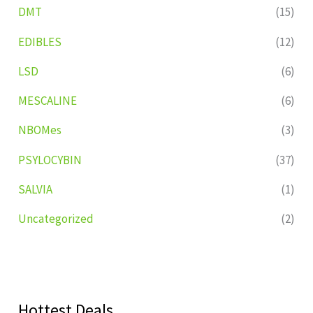
DMT
(15)
EDIBLES
(12)
LSD
(6)
MESCALINE
(6)
NBOMes
(3)
PSYLOCYBIN
(37)
SALVIA
(1)
Uncategorized
(2)
Hottest Deals