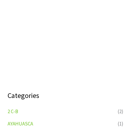
Categories
2 C-B
(2)
AYAHUASCA
(1)