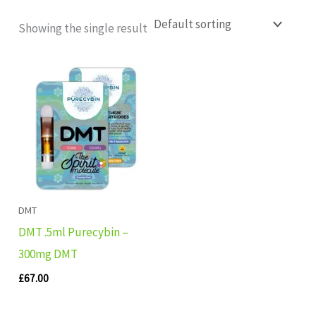
Showing the single result
DMT
DMT .5ml Purecybin –
300mg DMT
£
67.00