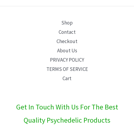
E
Shop
Contact
Checkout
About Us
PRIVACY POLICY
TERMS OF SERVICE
Cart
Get In Touch With Us For The Best
Quality Psychedelic Products