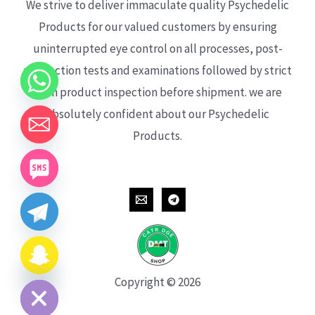
We strive to deliver immaculate quality Psychedelic
Products for our valued customers by ensuring
uninterrupted eye control on all processes, post-
production tests and examinations followed by strict
each product inspection before shipment. we are
absolutely confident about our Psychedelic
Products.
CHATY
HIDE
Copyright © 2026